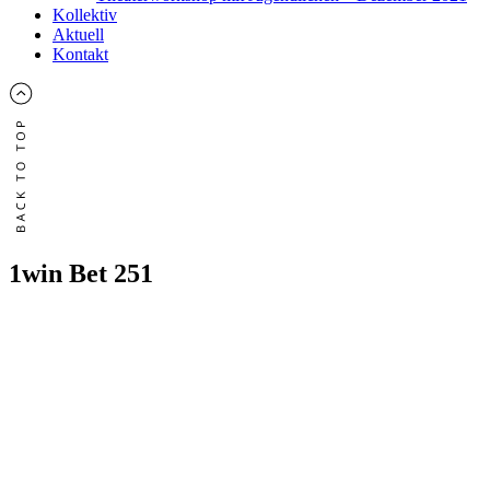
Kollektiv
Aktuell
Kontakt
1win Bet 251