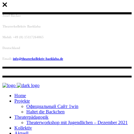
Josef Bäcker
Theaterkollektiv Baeklaba
Mobil: +49 (0) 15117264065
Deutschland
Email:
info@theaterkollektiv-baeklaba.de
Home
Projekte
Официальный Сайт 1win
Haltet die Backchen
Theaterpädagogik
Theaterworkshop mit Jugendlichen – Dezember 2021
Kollektiv
Aktuell