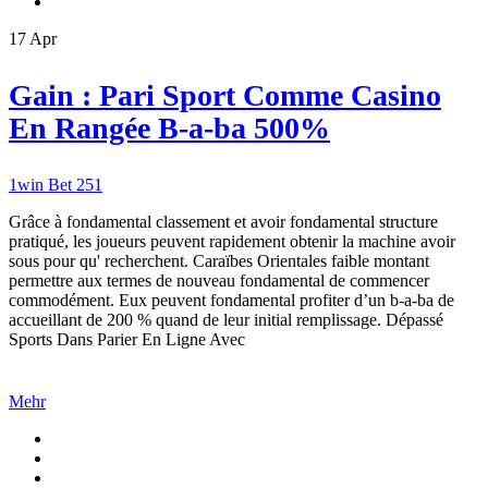
17
Apr
Gain : Pari Sport Comme Casino
En Rangée B-a-ba 500%
1win Bet 251
Grâce à fondamental classement et avoir fondamental structure
pratiqué, les joueurs peuvent rapidement obtenir la machine avoir
sous pour qu' recherchent. Caraïbes Orientales faible montant
permettre aux termes de nouveau fondamental de commencer
commodément. Eux peuvent fondamental profiter d’un b-a-ba de
accueillant de 200 % quand de leur initial remplissage. Dépassé
Sports Dans Parier En Ligne Avec
Mehr