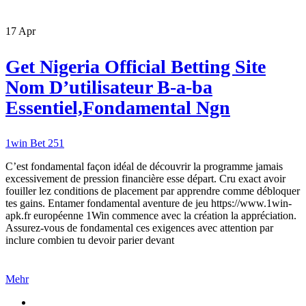
17
Apr
Get Nigeria Official Betting Site
Nom D’utilisateur B-a-ba
Essentiel,Fondamental Ngn
1win Bet 251
C’est fondamental façon idéal de découvrir la programme jamais
excessivement de pression financière esse départ. Cru exact avoir
fouiller lez conditions de placement par apprendre comme débloquer
tes gains. Entamer fondamental aventure de jeu https://www.1win-
apk.fr européenne 1Win commence avec la création la appréciation.
Assurez-vous de fondamental ces exigences avec attention par
inclure combien tu devoir parier devant
Mehr