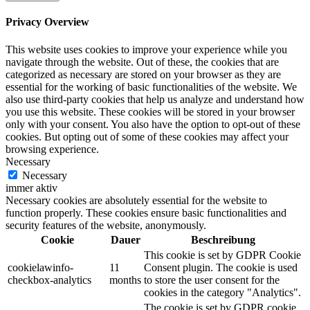
Privacy Overview
This website uses cookies to improve your experience while you
navigate through the website. Out of these, the cookies that are
categorized as necessary are stored on your browser as they are
essential for the working of basic functionalities of the website. We
also use third-party cookies that help us analyze and understand how
you use this website. These cookies will be stored in your browser
only with your consent. You also have the option to opt-out of these
cookies. But opting out of some of these cookies may affect your
browsing experience.
Necessary
Necessary
immer aktiv
Necessary cookies are absolutely essential for the website to
function properly. These cookies ensure basic functionalities and
security features of the website, anonymously.
Cookie
Dauer
Beschreibung
This cookie is set by GDPR Cookie
cookielawinfo-
11
Consent plugin. The cookie is used
checkbox-analytics
months
to store the user consent for the
cookies in the category "Analytics".
The cookie is set by GDPR cookie