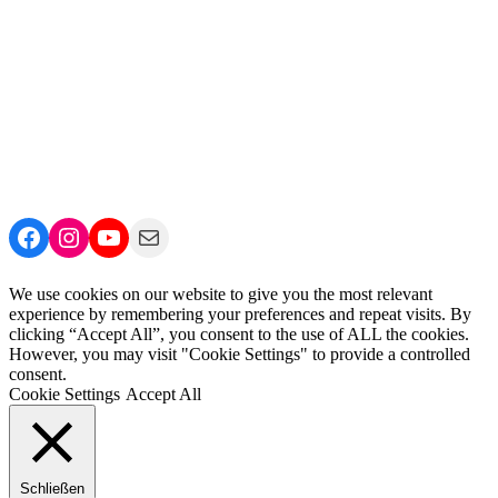
bahsegel
bahsegel
Impressum / Datenschutz
Josef Bäcker
Theaterkollektiv Bäklaba
Mobil: +49 (0) 15117264065
E-Mail: info@theaterkollektiv-baeklaba.de
Deutschland
Facebook
Instagram
YouTube
Mail
We use cookies on our website to give you the most relevant
experience by remembering your preferences and repeat visits. By
clicking “Accept All”, you consent to the use of ALL the cookies.
However, you may visit "Cookie Settings" to provide a controlled
consent.
Cookie Settings
Accept All
Schließen