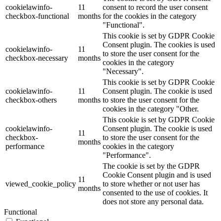
cookielawinfo-
11
consent to record the user consent
checkbox-functional
months
for the cookies in the category
"Functional".
This cookie is set by GDPR Cookie
Consent plugin. The cookies is used
cookielawinfo-
11
to store the user consent for the
checkbox-necessary
months
cookies in the category
"Necessary".
This cookie is set by GDPR Cookie
cookielawinfo-
11
Consent plugin. The cookie is used
checkbox-others
months
to store the user consent for the
cookies in the category "Other.
This cookie is set by GDPR Cookie
cookielawinfo-
Consent plugin. The cookie is used
11
checkbox-
to store the user consent for the
months
performance
cookies in the category
"Performance".
The cookie is set by the GDPR
Cookie Consent plugin and is used
11
viewed_cookie_policy
to store whether or not user has
months
consented to the use of cookies. It
does not store any personal data.
Functional