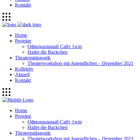
Kontakt
Home
Projekte
Официальный Сайт 1win
Haltet die Backchen
Theaterpädagogik
Theaterworkshop mit Jugendlichen – Dezember 2021
Kollektiv
Aktuell
Kontakt
Home
Projekte
Официальный Сайт 1win
Haltet die Backchen
Theaterpädagogik
Theaterworkshop mit Jugendlichen – Dezember 2021