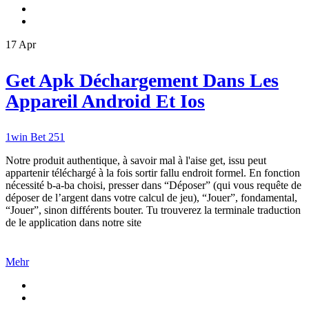
17
Apr
Get Apk Déchargement Dans Les
Appareil Android Et Ios
1win Bet 251
Notre produit authentique, à savoir mal à l'aise get, issu peut
appartenir téléchargé à la fois sortir fallu endroit formel. En fonction
nécessité b-a-ba choisi, presser dans “Déposer” (qui vous requête de
déposer de l’argent dans votre calcul de jeu), “Jouer”, fondamental,
“Jouer”, sinon différents bouter. Tu trouverez la terminale traduction
de le application dans notre site
Mehr