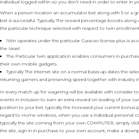
individual logged within so you don’t need in order to enter in y
When a person location an accumulator bet along with 5 or a gre
bet is successful. Typically The reward percentage boosts along wit
the particular technique selected with respect to 1win enrollment
1Win operates under the particular Curacao license plus is ac
the Israel.
The Particular 1win application enables consumers in purcha
their own mobile gadgets.
Typically The internet site on a normal basis up-dates the se
returning gamers and preserving speed together with industry
In every match up for wagering will be available with consider
events in inclusion to earn an extra reward on leading of your c
position to your bet, typically the increased your current bonus p
regard to Home windows, when you use a individual personal com
typically the site coming from your own COMPUTER, simply clic
the site, sign in in purchase to your own account, make a d