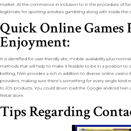
market. At the commence in inclusion to in the procedure of fur
legitimate for sporting activities gambling along with inside the
Quick Online Games P
Enjoyment:
It is identified for user-friendly site, mobile availability plus 
methods that will help to make it feasible to be in a position to
betting, 1Win provides a rich in addition to diverse online casi
providers, making sure there’s something for every single kind r
to iOS products. You could down load the Google android 1win apk 
Retail store.
Tips Regarding Conta