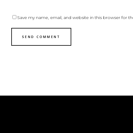
Save my name, email, and website in this browser for t
bahsegel
bahsegel