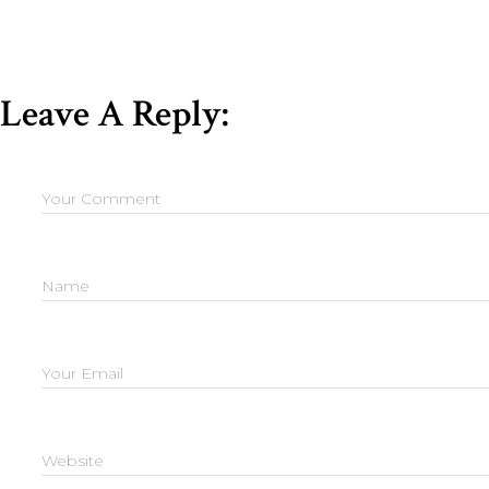
Leave A Reply: