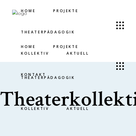
HOME
PROJEKTE
THEATERPÄDAGOGIK
HOME
PROJEKTE
KOLLEKTIV
AKTUELL
KONTAKT
THEATERPÄDAGOGIK
Theaterkollekt
KOLLEKTIV
AKTUELL