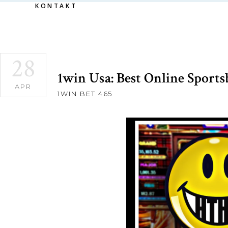
KONTAKT
28
1win Usa: Best Online Sport
APR
1WIN BET 465