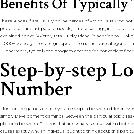
Benefits Of Typicall
These Kinds Of are usually online games of which usually do not r
people feature fast-paced models, simple settings, in inclusion 
explained above (Aviator, JetX, Lucky Plane, in addition to Plinko
11,000+ video games are grouped in to numerous categories, inclu
Furthermore, typically the program accessories convenient filters
Step-by-step L
Number
Most online games enable you to swap in between different view 
simply Development gaming). Between the particular top 3 reside
platform between Filipinos that are usually serious within both 
causes exactly why an individual ought to think about this part