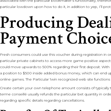
associated with the particular bookmaker’s functionality, therefor
particular lowdown upon how to do it, in addition to yep, I’ll 
Producing Deali
Payment Choice
Fresh consumers could use this voucher during registration in 
particular private cabinets to access more game positive aspe
could move upwards to 500% regarding their first deposit. With
a position to $500 inside added bonus money, which can end upw
online games. The Particular 1win recognized web site functions t
Create certain your own telephone amount consists of typically th
terme conseillé usually refunds the particular bet quantity in ord
regarding specific details regarding cancellations.