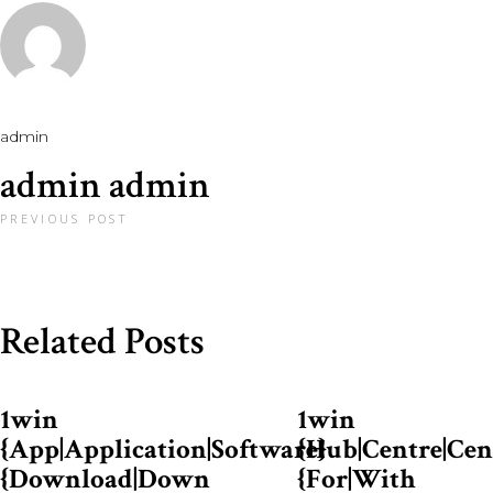
admin
admin admin
PREVIOUS POST
Related Posts
1win
1win
{App|Application|Software}
{Hub|Centre|Cen
{Download|Down
{For|With