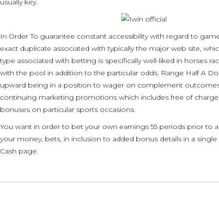
usually key.
In Order To guarantee constant accessibility with regard to game
exact duplicate associated with typically the major web site, whic
type associated with betting is specifically well-liked in horses 
with the pool in addition to the particular odds. Range Half A D
upward being in a position to wager on complement outcomes a
continuing marketing promotions which includes free of charge
bonuses on particular sports occasions.
You want in order to bet your own earnings 55 periods prior to a
your money, bets, in inclusion to added bonus details in a single sp
Cash page.