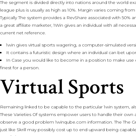
The segment is divided directly into nations around the world ex
league plus is usually as high as 10%. Margin varies coming fr
Typically The system provides a RevShare associated with 50% an
a great affiliate marketer, 1Win gives an individual with all nec
current net reference.
1win gives virtual sports wagering, a computer-simulated versio
It contains a futuristic design where an individual can bet up
In Case you would like to become in a position to make use of
finest for a person.
Virtual Sports
Remaining linked to be capable to the particular 1win system, al
These Varieties Of systems empower users to handle their own ac
observe a good problem
1winqube.com
information. The The 
just like Skrill may possibly cost up to end upward being capabl