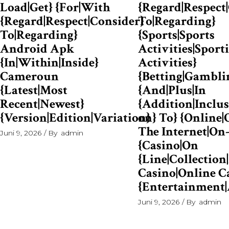
Load|Get} {For|With
{Regard|Respect
{Regard|Respect|Consider}
To|Regarding}
To|Regarding}
{Sports|Sports
Android Apk
Activities|Sport
{In|Within|Inside}
Activities}
Cameroun
{Betting|Gambli
{Latest|Most
{And|Plus|In
Recent|Newest}
{Addition|Inclu
{Version|Edition|Variation}
on} To} {Online|
The Internet|On-
Juni 9, 2026
By
admin
{Casino|On
{Line|Collection
Casino|Online C
{Entertainment
Juni 9, 2026
By
admin