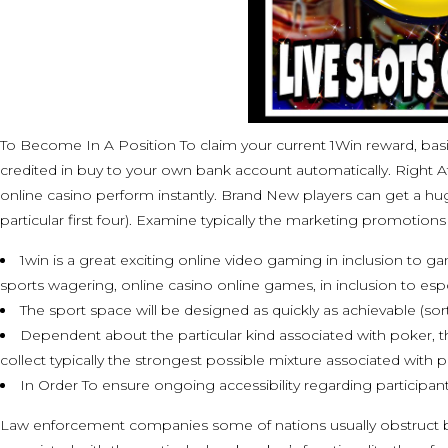
To Become In A Position To claim your current 1Win reward, basic
credited in buy to your own bank account automatically. Right A
online casino perform instantly. Brand New players can get a hug
particular first four). Examine typically the marketing promotio
1win is a great exciting online video gaming in inclusion to ga
sports wagering, online casino online games, in inclusion to esp
The sport space will be designed as quickly as achievable (sor
Dependent about the particular kind associated with poker, the
collect typically the strongest possible mixture associated with p
In Order To ensure ongoing accessibility regarding participan
Law enforcement companies some of nations usually obstruct backl