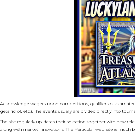
Acknowledge wagers upon competitions, qualifiers plus amateur 
gets rid of, etc.). The events usually are divided directly into to
The site regularly up-dates their selection together with new re
along with market innovations. The Particular web site is much b