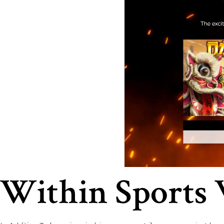
Within Sports 