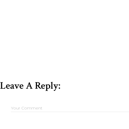
Leave A Reply: