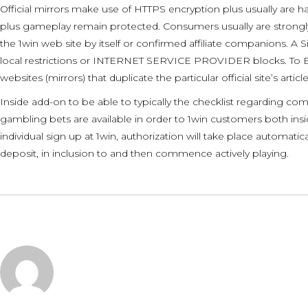
Official mirrors make use of HTTPS encryption plus usually are ha
plus gameplay remain protected. Consumers usually are strongly a
the 1win web site by itself or confirmed affiliate companions. A 
local restrictions or INTERNET SERVICE PROVIDER blocks. To Be
websites (mirrors) that duplicate the particular official site’s articl
Inside add-on to be able to typically the checklist regarding com
gambling bets are available in order to 1win customers both inside
individual sign up at 1win, authorization will take place automati
deposit, in inclusion to and then commence actively playing.