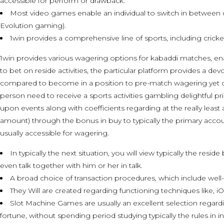
accessible for perform or drawback.
Most video games enable an individual to switch in between 
Evolution gaming).
1win provides a comprehensive line of sports, including cricke
1win provides various wagering options for kabaddi matches, enabl
to bet on reside activities, the particular platform provides a
compared to become in a position to pre-match wagering yet off
person need to receive a sports activities gambling delightful pr
upon events along with coefficients regarding at the really least
amount) through the bonus in buy to typically the primary acco
usually accessible for wagering.
In typically the next situation, you will view typically the resi
even talk together with him or her in talk.
A broad choice of transaction procedures, which include well-l
They Will are created regarding functioning techniques like,
Slot Machine Games are usually an excellent selection regardi
fortune, without spending period studying typically the rules in i