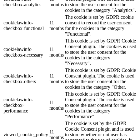
checkbox-analytics
months
to store the user consent for the
cookies in the category "Analytics".
The cookie is set by GDPR cookie
cookielawinfo-
11
consent to record the user consent
checkbox-functional
months
for the cookies in the category
"Functional".
This cookie is set by GDPR Cookie
Consent plugin. The cookies is used
cookielawinfo-
11
to store the user consent for the
checkbox-necessary
months
cookies in the category
"Necessary".
This cookie is set by GDPR Cookie
cookielawinfo-
11
Consent plugin. The cookie is used
checkbox-others
months
to store the user consent for the
cookies in the category "Other.
This cookie is set by GDPR Cookie
cookielawinfo-
Consent plugin. The cookie is used
11
checkbox-
to store the user consent for the
months
performance
cookies in the category
"Performance".
The cookie is set by the GDPR
Cookie Consent plugin and is used
11
viewed_cookie_policy
to store whether or not user has
months