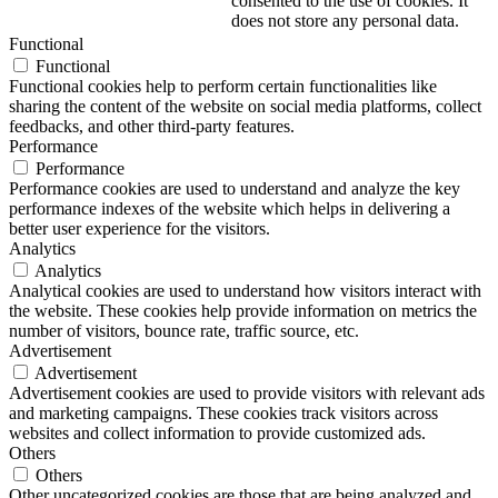
consented to the use of cookies. It
does not store any personal data.
Functional
Functional
Functional cookies help to perform certain functionalities like
sharing the content of the website on social media platforms, collect
feedbacks, and other third-party features.
Performance
Performance
Performance cookies are used to understand and analyze the key
performance indexes of the website which helps in delivering a
better user experience for the visitors.
Analytics
Analytics
Analytical cookies are used to understand how visitors interact with
the website. These cookies help provide information on metrics the
number of visitors, bounce rate, traffic source, etc.
Advertisement
Advertisement
Advertisement cookies are used to provide visitors with relevant ads
and marketing campaigns. These cookies track visitors across
websites and collect information to provide customized ads.
Others
Others
Other uncategorized cookies are those that are being analyzed and