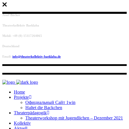
Josef Bäcker
Theaterkollektiv Baeklaba
Mobil: +49 (0) 15117264065
Deutschland
Email:
info@theaterkollektiv-baeklaba.de
Home
Projekte
Официальный Сайт 1win
Haltet die Backchen
Theaterpädagogik
Theaterworkshop mit Jugendlichen – Dezember 2021
Kollektiv
Aktuell