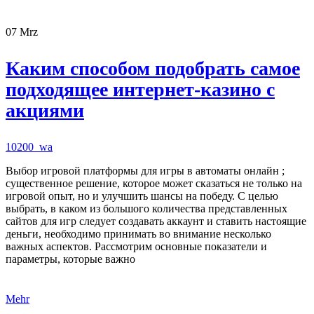
07
Mrz
Каким способом подобрать самое
подходящее интернет-казино с
акциями
10200_wa
Выбор игровой платформы для игры в автоматы онлайн ;
существенное решение, которое может сказаться не только на
игровой опыт, но и улучшить шансы на победу. С целью
выбрать, в каком из большого количества представленных
сайтов для игр следует создавать аккаунт и ставить настоящие
деньги, необходимо принимать во внимание несколько
важных аспектов. Рассмотрим основные показатели и
параметры, которые важно
Mehr