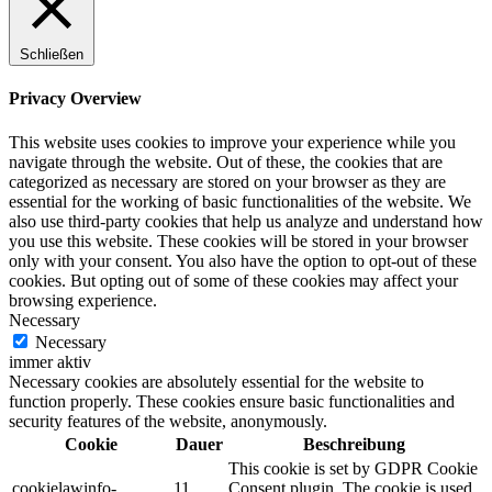
Schließen
Privacy Overview
This website uses cookies to improve your experience while you
navigate through the website. Out of these, the cookies that are
categorized as necessary are stored on your browser as they are
essential for the working of basic functionalities of the website. We
also use third-party cookies that help us analyze and understand how
you use this website. These cookies will be stored in your browser
only with your consent. You also have the option to opt-out of these
cookies. But opting out of some of these cookies may affect your
browsing experience.
Necessary
Necessary
immer aktiv
Necessary cookies are absolutely essential for the website to
function properly. These cookies ensure basic functionalities and
security features of the website, anonymously.
Cookie
Dauer
Beschreibung
This cookie is set by GDPR Cookie
cookielawinfo-
11
Consent plugin. The cookie is used