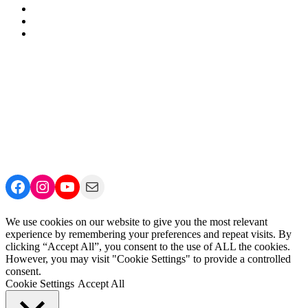
bahsegel
bahsegel
Impressum / Datenschutz
Josef Bäcker
Theaterkollektiv Bäklaba
Mobil: +49 (0) 15117264065
E-Mail: info@theaterkollektiv-baeklaba.de
Deutschland
Facebook
Instagram
YouTube
Mail
We use cookies on our website to give you the most relevant
experience by remembering your preferences and repeat visits. By
clicking “Accept All”, you consent to the use of ALL the cookies.
However, you may visit "Cookie Settings" to provide a controlled
consent.
Cookie Settings
Accept All