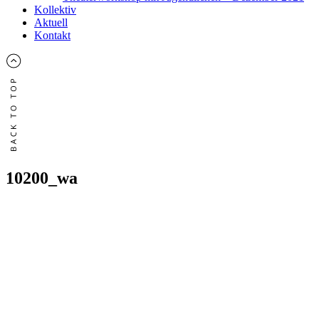
Kollektiv
Aktuell
Kontakt
10200_wa