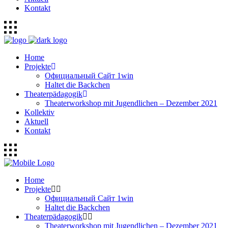
Kontakt
Home
Projekte
Официальный Сайт 1win
Haltet die Backchen
Theaterpädagogik
Theaterworkshop mit Jugendlichen – Dezember 2021
Kollektiv
Aktuell
Kontakt
Home
Projekte
Официальный Сайт 1win
Haltet die Backchen
Theaterpädagogik
Theaterworkshop mit Jugendlichen – Dezember 2021