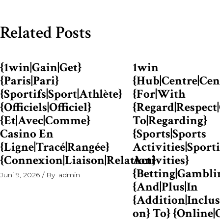
Related Posts
{1win|Gain|Get}
1win
{Paris|Pari}
{Hub|Centre|Cen
{Sportifs|Sport|Athlète}
{For|With
{Officiels|Officiel}
{Regard|Respect
{Et|Avec|Comme}
To|Regarding}
Casino En
{Sports|Sports
{Ligne|Tracé|Rangée}
Activities|Sport
{Connexion|Liaison|Relation}
Activities}
{Betting|Gambli
Juni 9, 2026
By
admin
{And|Plus|In
{Addition|Inclu
on} To} {Online|