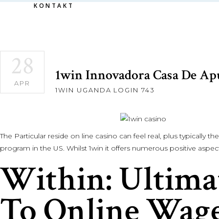
KONTAKT
28
1win Innovadora Casa De Apu
APR
1WIN UGANDA LOGIN 743
The Particular reside on line casino can feel real, plus typicall
program in the US. Whilst
1win
it offers numerous positive aspect
Within: Ultima
To Online Wage