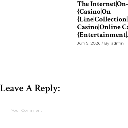
The Internet|On-
{Casino|On
{Line|Collection
Casino|Online C
{Entertainment
Juni 9, 2026
By
admin
Leave A Reply: