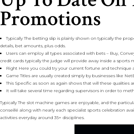
Promotions
Typically The betting slip is plainly shown on typically the p
details, bet amounts, plus odds.
Users can employ all types associated with bets – Buy, Conve
credit cards typically the judge will provide away inside a sports 
Right Here you could try your current fortune and technique aga
Game Titles are usually created simply by businesses like Net
This Specific as soon as again shows that will these qualities 
It will take several time regarding supervisors in order to meth
Typically The slot machine games are enjoyable, and the particula
conseillé along with nearly each specialist sports celebration a
activities everyday around 35+ disciplines.