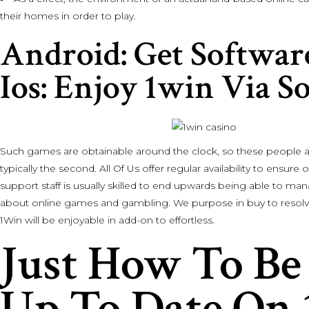
their homes in order to play.
Android: Get Softwar
Ios: Enjoy 1win Via S
Such games are obtainable around the clock, so these people are a
typically the second. All Of Us offer regular availability to ensure
support staff is usually skilled to end upwards being able to m
about online games and gambling. We purpose in buy to resolve 
1Win will be enjoyable in add-on to effortless.
Just How To Be
Up To Date On