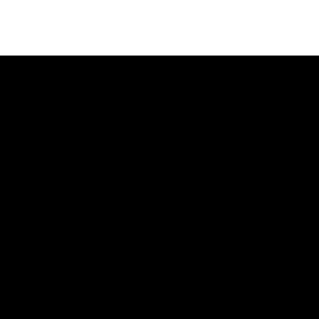
bahsegel
bahsegel
IMPRESSUM / DATENSCHUTZ