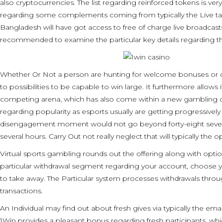
also cryptocurrencies. The list regarding reinforced tokens is ver
regarding some complements coming from typically the Live tab
Bangladesh will have got access to free of charge live broadcasts.
recommended to examine the particular key details regarding t
Whether Or Not a person are hunting for welcome bonuses or daily
to possibilities to be capable to win large. It furthermore allow
competing arena, which has also come within a new gambling choi
regarding popularity as esports usually are getting progressivel
disengagement moment would not go beyond forty-eight several ho
several hours. Carry Out not really neglect that will typically the
Virtual sports gambling rounds out the offering along with option
particular withdrawal segment regarding your account, choose y
to take away. The Particular system processes withdrawals through
transactions.
An Individual may find out about fresh gives via typically the em
1Win provides a pleasant bonus regarding fresh participants, 