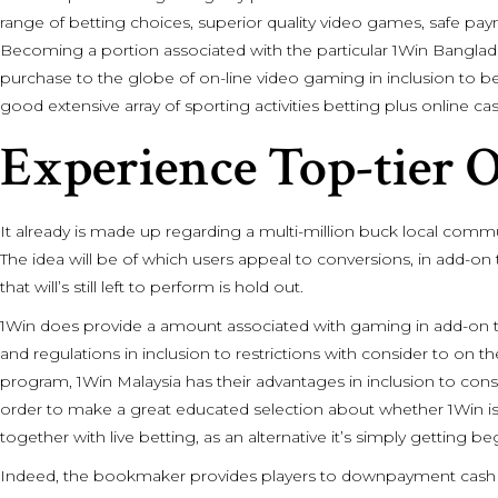
range of betting choices, superior quality video games, safe pay
Becoming a portion associated with the particular 1Win Banglades
purchase to the globe of on-line video gaming in inclusion to bet
good extensive array of sporting activities betting plus online 
Experience Top-tier 
It already is made up regarding a multi-million buck local commu
The idea will be of which users appeal to conversions, in add-on 
that will’s still left to perform is hold out.
1Win does provide a amount associated with gaming in add-on to be
and regulations in inclusion to restrictions with consider to on
program, 1Win Malaysia has their advantages in inclusion to cons
order to make a great educated selection about whether 1Win is u
together with live betting, as an alternative it’s simply getting be
Indeed, the bookmaker provides players to downpayment cash dir