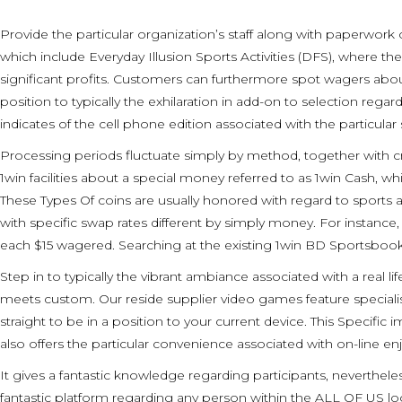
Provide the particular organization’s staff along with paperwork o
which include Everyday Illusion Sports Activities (DFS), where 
significant profits. Customers can furthermore spot wagers abou
position to typically the exhilaration in add-on to selection reg
indicates of the cell phone edition associated with the particular 
Processing periods fluctuate simply by method, together with cr
1win facilities about a special money referred to as 1win Cash, wh
These Types Of coins are usually honored with regard to sports a
with specific swap rates different by simply money. For instan
each $15 wagered. Searching at the existing 1win BD Sportsbook,
Step in to typically the vibrant ambiance associated with a real 
meets custom. Our reside supplier video games feature specialis
straight to be in a position to your current device. This Specifi
also offers the particular convenience associated with on-line enj
It gives a fantastic knowledge regarding participants, nevertheles
fantastic platform regarding any person within the ALL OF US loo