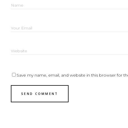
Save my name, email, and website in this browser for t