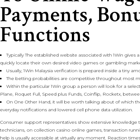
Payments, Bonus
Functions
Typically The established website associated with 1Win gives 
quickly locate their own desired video games or gambling mar
Usually, 1Win Malaysia verification is prepared inside a tiny a
The betting probabilities are competitive throughout most mar
Within the particular 1Win group a person will look for a sele
Plane, Roquet Full, Speed plus Funds, Coinflip, Rocketx, between
On One Other Hand, it will be worth talking about of which th
everyday notifications and lowered cell phone data utilization.
Consumer support representatives show extensive knowledge t
technicians, on collection casino online games, transaction r
help is usually accessible at virtually any moment. Reaction time