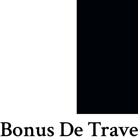
Bonus De Trave