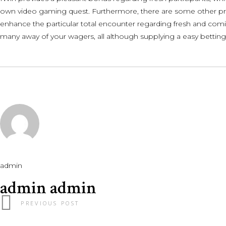
own video gaming quest. Furthermore, there are some other prom
enhance the particular total encounter regarding fresh and com
many away of your wagers, all although supplying a easy bettin
admin
admin admin
PREVIOUS POST