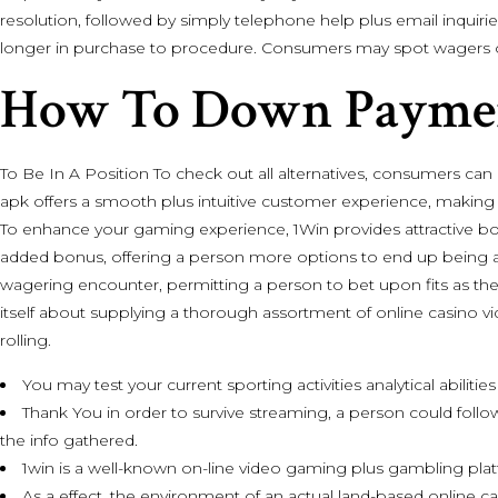
resolution, followed by simply telephone help plus email inqui
longer in purchase to procedure. Consumers may spot wagers on
How To Down Paymen
To Be In A Position To check out all alternatives, consumers ca
apk offers a smooth plus intuitive customer experience, makin
To enhance your gaming experience, 1Win provides attractive bo
added bonus, offering a person more options to end up being able
wagering encounter, permitting a person to bet upon fits as thes
itself about supplying a thorough assortment of online casino v
rolling.
You may test your current sporting activities analytical abilit
Thank You in order to survive streaming, a person could foll
the info gathered.
1win is a well-known on-line video gaming plus gambling platf
As a effect, the environment of an actual land-based online c