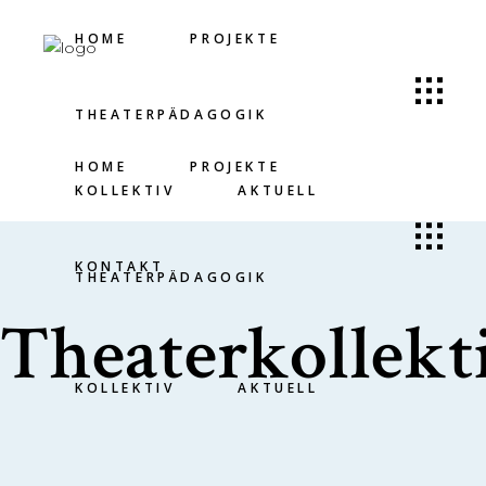
HOME
PROJEKTE
THEATERPÄDAGOGIK
HOME
PROJEKTE
KOLLEKTIV
AKTUELL
KONTAKT
THEATERPÄDAGOGIK
Theaterkollekt
KOLLEKTIV
AKTUELL