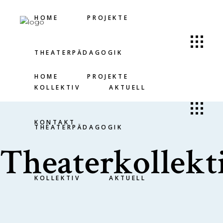
HOME
PROJEKTE
THEATERPÄDAGOGIK
HOME
PROJEKTE
KOLLEKTIV
AKTUELL
KONTAKT
THEATERPÄDAGOGIK
Theaterkollekt
KOLLEKTIV
AKTUELL