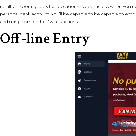
results in sporting activities occasions. Nevertheless when you n
personal bank account. You’ll be capable to be capable to emplo
and using some other 1win functions.
Off-line Entry