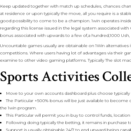
Keep updated together with match up schedules, chances changes
at residence or upon typically the move, all you require is a stab
good possibility to come to be a champion. 1win operates inside
regarding this license issued in the legal system associated wi
bonus associated with upwards to a few of,a hundred,1000 Ush, le
Uncountable games usually are obtainable on 1Win alternatives 
competitions. Where users having lot of advantages via their ga
examine to other video gaming platforms. Typically The slot mach
Sports Activities Co
Move to your own accounts dashboard plus choose typically th
The Particular +500% bonus will be just available to become c
the 1win program.
This Particular will permit you in buy to control funds, locati
Following doing typically the betting, it remains in purchase
Support is usually obtainable 24/7 to end upward being capable