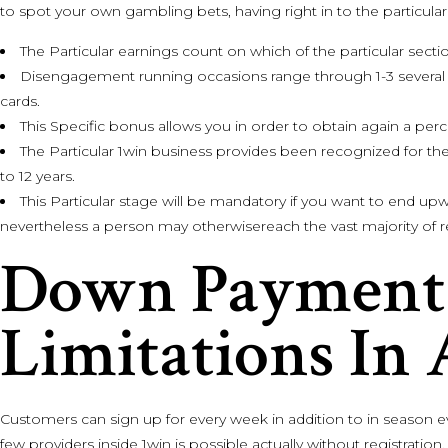
to spot your own gambling bets, having right in to the particula
The Particular earnings count on which of the particular sectio
Disengagement running occasions range through 1-3 several ho
cards.
This Specific bonus allows you in order to obtain again a perc
The Particular 1win business provides been recognized for th
to 12 years.
This Particular stage will be mandatory if you want to end upwa
nevertheless a person may otherwisereach the vast majority of reg
Down Payment
Limitations In
Customers can sign up for every week in addition to in season e
few providers inside 1win is possible actually without registrati