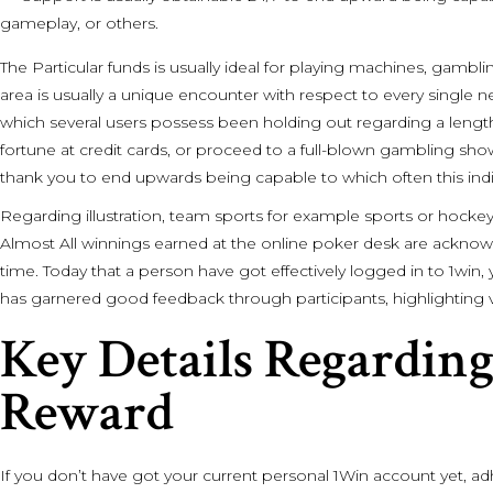
gameplay, or others.
The Particular funds is usually ideal for playing machines, gambl
area is usually a unique encounter with respect to every single 
which several users possess been holding out regarding a lengthy t
fortune at credit cards, or proceed to a full-blown gambling show.
thank you to end upwards being capable to which often this indiv
Regarding illustration, team sports for example sports or hockey
Almost All winnings earned at the online poker desk are acknow
time. Today that a person have got effectively logged in to 1win
has garnered good feedback through participants, highlighting var
Key Details Regardin
Reward
If you don’t have got your current personal 1Win account yet, ad