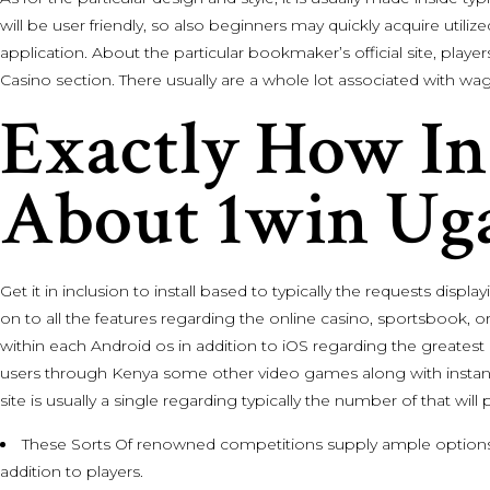
will be user friendly, so also beginners may quickly acquire utili
application. About the particular bookmaker’s official site, playe
Casino section. There usually are a whole lot associated with 
Exactly How In
About 1win Ug
Get it in inclusion to install based to typically the requests dis
on to all the features regarding the online casino, sportsbook, 
within each Android os in addition to iOS regarding the greatest c
users through Kenya some other video games along with instant 
site is usually a single regarding typically the number of that w
These Sorts Of renowned competitions supply ample options fo
addition to players.