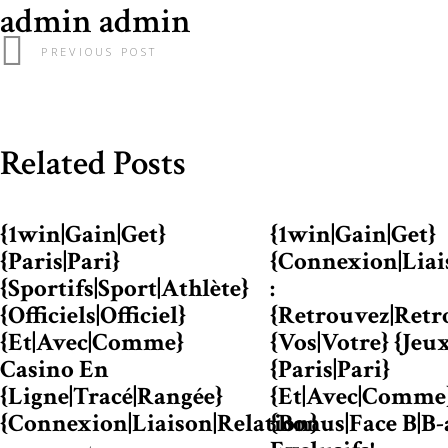
admin admin
PREVIOUS POST
Related Posts
{1win|Gain|Get}
{1win|Gain|Get}
{Paris|Pari}
{Connexion|Liai
{Sportifs|Sport|Athlète}
:
{Officiels|Officiel}
{Retrouvez|Retr
{Et|Avec|Comme}
{Vos|Votre} {Jeux
Casino En
{Paris|Pari}
{Ligne|Tracé|Rangée}
{Et|Avec|Comme
{Connexion|Liaison|Relation}
{Bonus|Face B|B-