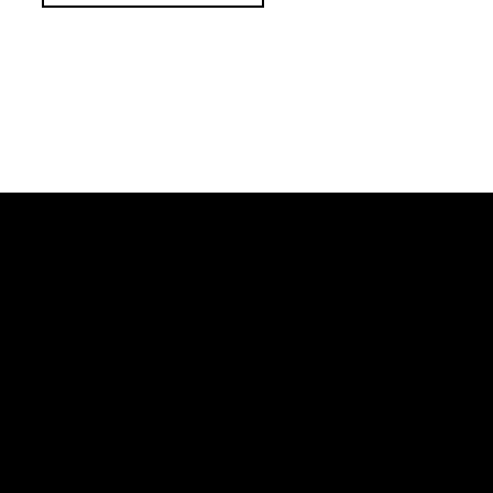
bahsegel
bahsegel