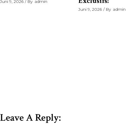
Exclusifs!
Juni 9, 2026
By
admin
Juni 9, 2026
By
admin
Leave A Reply: