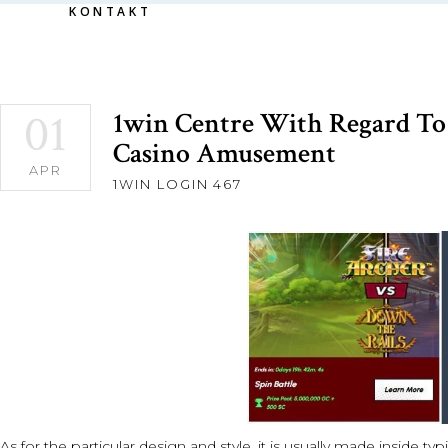
KONTAKT
01
1win Centre With Regard To 
Casino Amusement
APR
1WIN LOGIN 467
As for the particular design and style, it is usually made inside 