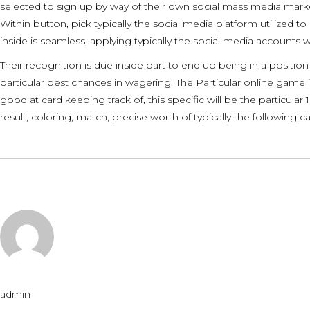
selected to sign up by way of their own social mass media market
Within button, pick typically the social media platform utilized t
inside is seamless, applying typically the social media accounts w
Their recognition is due inside part to end up being in a position t
particular best chances in wagering. The Particular online game 
good at card keeping track of, this specific will be the particular
result, coloring, match, precise worth of typically the following c
admin