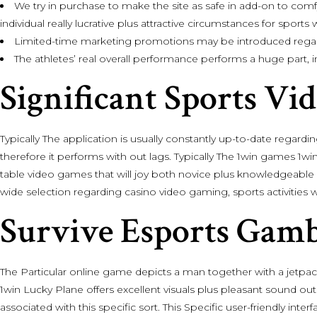
We try in purchase to make the site as safe in add-on to comf
individual really lucrative plus attractive circumstances for spor
Limited-time marketing promotions may be introduced regardin
The athletes’ real overall performance performs a huge part, i
Significant Sports V
Typically The application is usually constantly up-to-date regardi
therefore it performs with out lags. Typically The 1win games
1wi
table video games that will joy both novice plus knowledgeable pla
wide selection regarding casino video gaming, sports activities w
Survive Esports Gamb
The Particular online game depicts a man together with a jetpack
1win Lucky Plane offers excellent visuals plus pleasant sound out
associated with this specific sort. This Specific user-friendly in