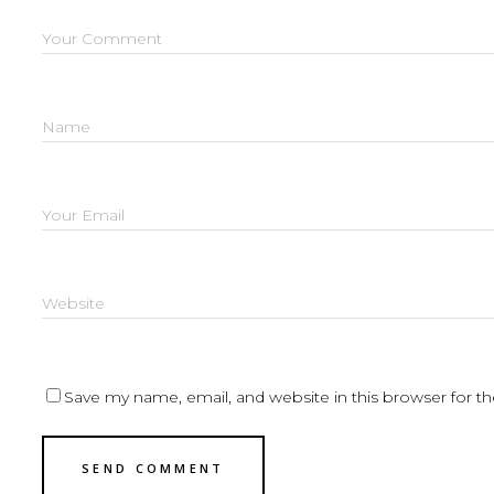
Save my name, email, and website in this browser for t