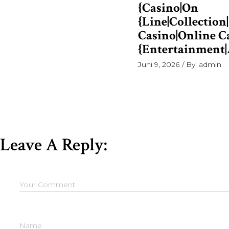
{Casino|On
{Line|Collection
Casino|Online C
{Entertainment
Juni 9, 2026
By
admin
Leave A Reply: