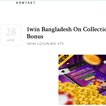
KONTAKT
28
1win Bangladesh On Collecti
Bonus
APR
1WIN LOGIN BD 475