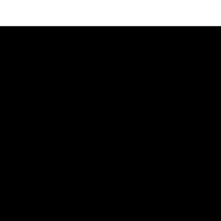
bahsegel
bahsegel
IMPRESSUM / DATENSCHUTZ