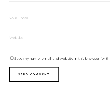
Save my name, email, and website in this browser for t