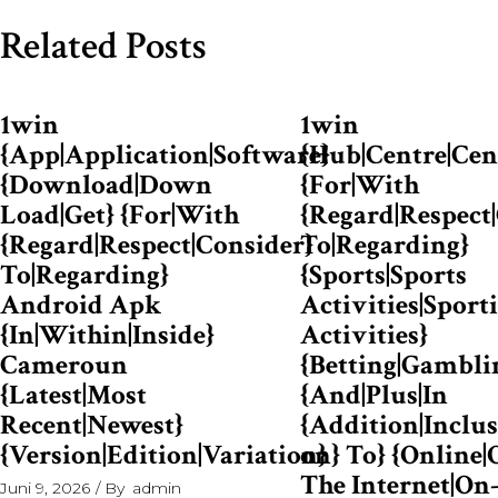
Related Posts
1win
1win
{App|Application|Software}
{Hub|Centre|Cen
{Download|Down
{For|With
Load|Get} {For|With
{Regard|Respect
{Regard|Respect|Consider}
To|Regarding}
To|Regarding}
{Sports|Sports
Android Apk
Activities|Sport
{In|Within|Inside}
Activities}
Cameroun
{Betting|Gambli
{Latest|Most
{And|Plus|In
Recent|Newest}
{Addition|Inclu
{Version|Edition|Variation}
on} To} {Online|
The Internet|On-
Juni 9, 2026
By
admin