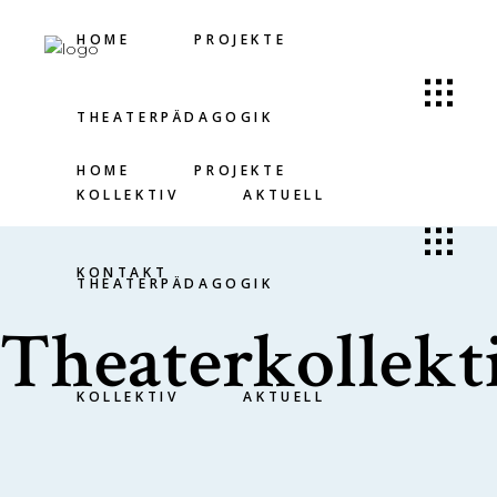
HOME
PROJEKTE
THEATERPÄDAGOGIK
HOME
PROJEKTE
KOLLEKTIV
AKTUELL
KONTAKT
THEATERPÄDAGOGIK
Theaterkollekt
KOLLEKTIV
AKTUELL