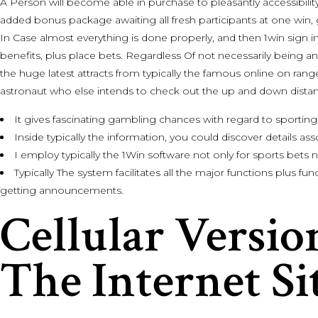
A Person will become able in purchase to pleasantly accessibili
added bonus package awaiting all fresh participants at one win, 
In Case almost everything is done properly, and then 1win sign in
benefits, plus place bets. Regardless Of not necessarily being 
the huge latest attracts from typically the famous online on rang
astronaut who else intends to check out the up and down distan
It gives fascinating gambling chances with regard to sporting a
Inside typically the information, you could discover details ass
I employ typically the 1Win software not only for sports bets 
Typically The system facilitates all the major functions plus f
getting announcements.
Cellular Versio
The Internet Si