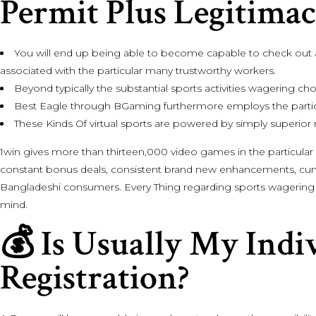
Permit Plus Legitima
You will end up being able to become capable to check out a
associated with the particular many trustworthy workers.
Beyond typically the substantial sports activities wagering ch
Best Eagle through BGaming furthermore employs the particu
These Kinds Of virtual sports are powered by simply superio
1win gives more than thirteen,000 video games in the particular ca
constant bonus deals, consistent brand new enhancements, cumula
Bangladeshi consumers. Every Thing regarding sports wagering 
mind.
💰 Is Usually My Indi
Registration?