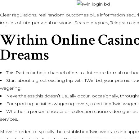
Clear regulations, real random outcomes plus information securit
implies of interpersonal networks. Search engines, Telegram and 
Within Online Casino
Dreams
This Particular help channel offers a a lot more formal met
Start about a great exciting trip with 1Win bd, your premier v
wagering.
Nevertheless this doesn’t usually occur; occasionally, through
For sporting activities wagering lovers, a certified 1win wage
Whether a person choose on collection casino video games or
services.
Move in order to typically the established 1win website and a