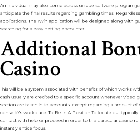
An Individual may also come across unique software program just l
anticipate the final results regarding gambling times. Regardless 
applications. The 1Win application will be designed along with gu
searching for a easy betting encounter.
Additional Bon
Casino
This will be a system associated with benefits of which works wit
cash usually are credited to a specific account whenever video 
section are taken in to accounts, except regarding a amount of ex
conseillé’s workplace. To Be In A Position To locate out typicall
contact with help or proceed in order to the particular casino rul
instantly entice focus.