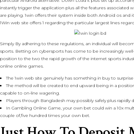
particular Android alternative. Down Load it plus set up accordin
instantly trigger the application plus all the features associate
are playing. 1win offers their system inside both Android os and iO
1Win web site offers 1 regarding the particular largest lines reg
Simply By adhering to these regulations, an individual will beco
sports. Betting on cybersports has come to be increasingly well-l
position to the two the rapid growth of the internet sports indu
online online games.
The 1win web site genuinely has something in buy to surprise p
The method will be created to end upward being in a positio
capable to on-line wagering.
Players through Bangladesh may possibly safely plus rapidl
In Gambling Online Game, your own bet could win a 10x multipl
couple of,five hundred times your own bet.
Just How To Deposit