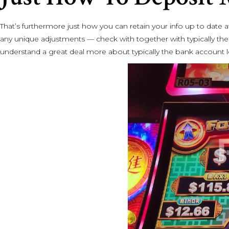
That’s furthermore just how you can retain your info up to date a
any unique adjustments — check with together with typically the
understand a great deal more about typically the bank account logo