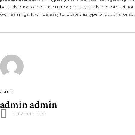
bet only prior to the particular begin of typically the competitio
own earnings. It will be easy to locate this type of options for s
admin
admin admin
PREVIOUS POST