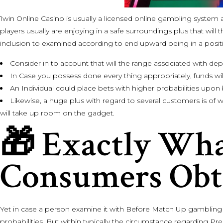
1win Online Casino is usually a licensed online gambling system 
players usually are enjoying in a safe surroundings plus that will th
inclusion to examined according to end upward being in a positio
Consider in to account that will the range associated with depo
In Case you possess done every thing appropriately, funds wil
An Individual could place bets with higher probabilities upon 
Likewise, a huge plus with regard to several customers is of
will take up room on the gadget.
🎁 Exactly Wh
Consumers Obt
Yet in case a person examine it with Before Match Up gambling 
probabilities. But within typically the circumstance regarding Pre