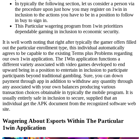
In typically the following section, let us consider a person via
the procedure upon just how you may register on 1win in
inclusion to the actions you have to be in a position to follow
in buy to sign in.
This Particular wagering program from 1win prioritizes
dependable gaming in inclusion to economic security.
It is well worth noting that right after typically the gamer offers filled
out the particular enrollment type, this individual automatically
agrees to be capable to the existing Terms plus Problems regarding
our own 1win application. The 1Win application functions a
different variety associated with video games developed to end
upward being in a position to entertain in inclusion to participate
participants beyond traditional gambling. Sure, you can down
payment through app in addition to withdraw any quantity through
any associated with your own balances producing various
transaction choices obtainable in typically the mobile program. It is
usually entirely safe in inclusion to secure, supplied that an
individual get the APK document from the recognized software web
site.
Wagering About Esports Within The Particular
1win Application