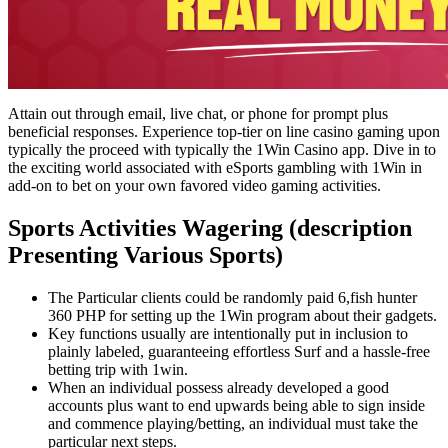
Attain out through email, live chat, or phone for prompt plus
beneficial responses. Experience top-tier on line casino gaming upon
typically the proceed with typically the 1Win Casino app. Dive in to
the exciting world associated with eSports gambling with 1Win in
add-on to bet on your own favored video gaming activities.
Sports Activities Wagering (description
Presenting Various Sports)
The Particular clients could be randomly paid 6,fish hunter
360 PHP for setting up the 1Win program about their gadgets.
Key functions usually are intentionally put in inclusion to
plainly labeled, guaranteeing effortless Surf and a hassle-free
betting trip with 1win.
When an individual possess already developed a good
accounts plus want to end upwards being able to sign inside
and commence playing/betting, an individual must take the
particular next steps.