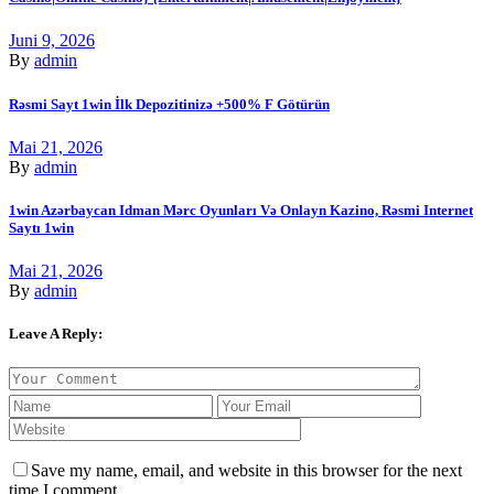
Juni 9, 2026
By
admin
Rəsmi Sayt 1win İlk Depozitinizə +500% F Götürün
Mai 21, 2026
By
admin
1win Azərbaycan Idman Mərc Oyunları Və Onlayn Kazino, Rəsmi Internet
Saytı 1win
Mai 21, 2026
By
admin
Leave A Reply:
Save my name, email, and website in this browser for the next
time I comment.