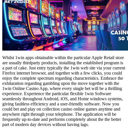
Whilst 1win apps obtainable within the particular Apple Retail store
are usually thirdparty products, installing the established program is
a part of cake. Just entry typically the 1win web site via your current
Firefox internet browser, and together with a few clicks, you could
enjoy the complete spectrum regarding characteristics. Embrace the
exhilaration regarding gambling upon the move together with the
1win Online Casino App, where every single bet will be a thrilling
experience. Experience the particular flexible 1win Software
seamlessly throughout Android, iOS, and Home windows systems,
giving faultless efficiency and a user-friendly software. Now you
could bet and play on collection casino online games anytime and
anywhere right through your telephone. The application will be
frequently up-to-date and performs completely about the the better
part of modern day devices without having lags.