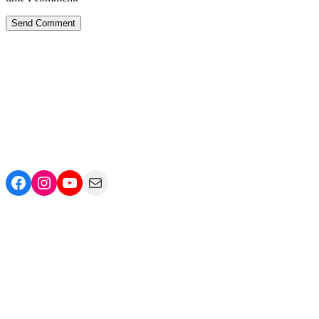
bahsegel
bahsegel
Impressum / Datenschutz
Josef Bäcker
Theaterkollektiv Bäklaba
Mobil: +49 (0) 15117264065
E-Mail: info@theaterkollektiv-baeklaba.de
Deutschland
Facebook
Instagram
YouTube
Mail