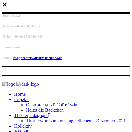
Josef Bäcker
Theaterkollektiv Baeklaba
Mobil: +49 (0) 15117264065
Deutschland
Email:
info@theaterkollektiv-baeklaba.de
Home
Projekte
Официальный Сайт 1win
Haltet die Backchen
Theaterpädagogik
Theaterworkshop mit Jugendlichen – Dezember 2021
Kollektiv
Aktuell