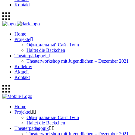
Kontakt
Home
Projekte
Официальный Сайт 1win
Haltet die Backchen
Theaterpädagogik
Theaterworkshop mit Jugendlichen – Dezember 2021
Kollektiv
Aktuell
Kontakt
Home
Projekte
Официальный Сайт 1win
Haltet die Backchen
Theaterpädagogik
Theaterworkshop mit Jugendlichen – Dezember 2021