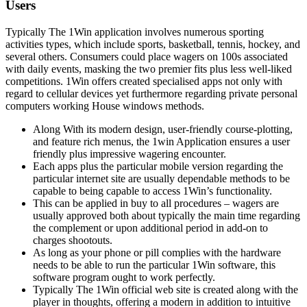
Users
Typically The 1Win application involves numerous sporting
activities types, which include sports, basketball, tennis, hockey, and
several others. Consumers could place wagers on 100s associated
with daily events, masking the two premier fits plus less well-liked
competitions. 1Win offers created specialised apps not only with
regard to cellular devices yet furthermore regarding private personal
computers working House windows methods.
Along With its modern design, user-friendly course-plotting,
and feature rich menus, the 1win Application ensures a user
friendly plus impressive wagering encounter.
Each apps plus the particular mobile version regarding the
particular internet site are usually dependable methods to be
capable to being capable to access 1Win’s functionality.
This can be applied in buy to all procedures – wagers are
usually approved both about typically the main time regarding
the complement or upon additional period in add-on to
charges shootouts.
As long as your phone or pill complies with the hardware
needs to be able to run the particular 1Win software, this
software program ought to work perfectly.
Typically The 1Win official web site is created along with the
player in thoughts, offering a modern in addition to intuitive