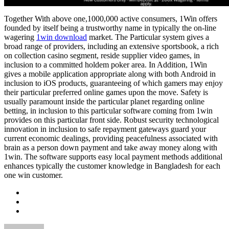
Together With above one,1000,000 active consumers, 1Win offers
founded by itself being a trustworthy name in typically the on-line
wagering
1win download
market. The Particular system gives a
broad range of providers, including an extensive sportsbook, a rich
on collection casino segment, reside supplier video games, in
inclusion to a committed holdem poker area. In Addition, 1Win
gives a mobile application appropriate along with both Android in
inclusion to iOS products, guaranteeing of which gamers may enjoy
their particular preferred online games upon the move. Safety is
usually paramount inside the particular planet regarding online
betting, in inclusion to this particular software coming from 1win
provides on this particular front side. Robust security technological
innovation in inclusion to safe repayment gateways guard your
current economic dealings, providing peacefulness associated with
brain as a person down payment and take away money along with
1win. The software supports easy local payment methods additional
enhances typically the customer knowledge in Bangladesh for each
one win customer.