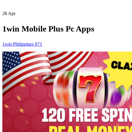
28
Apr
1win Mobile Plus Pc Apps
1win Philippines 973