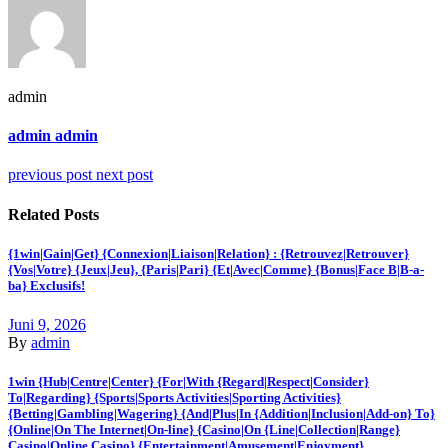
admin
admin admin
previous post
next post
Related Posts
{1win|Gain|Get} {Connexion|Liaison|Relation} : {Retrouvez|Retrouver}
{Vos|Votre} {Jeux|Jeu}, {Paris|Pari} {Et|Avec|Comme} {Bonus|Face B|B-a-
ba} Exclusifs!
Juni 9, 2026
By
admin
1win {Hub|Centre|Center} {For|With {Regard|Respect|Consider}
To|Regarding} {Sports|Sports Activities|Sporting Activities}
{Betting|Gambling|Wagering} {And|Plus|In {Addition|Inclusion|Add-on} To}
{Online|On The Internet|On-line} {Casino|On {Line|Collection|Range}
Casino|Online Casino} {Entertainment|Amusement|Enjoyment}