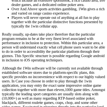
which include an extensive sportsbook, a rich casino area, live
dealer games, and a dedicated online poker area.
Over And Above sports activities gambling, 1Win gives a rich
and varied on range casino experience.
Players will never operate out of anything at all fun to play
together with the particular distinctive functions presented by
typically the 1win cellular app.
Really usually, up-dates take place therefore that the particular
program remains to be at the very finest level associated with
performance in inclusion to protection. Within this particular area, a
person will understand exactly what cell phone users want to be able
to do in order to accessibility the particular platform through their
gizmos. This Specific structure is possible regarding Google android
in inclusion to iOS operating techniques.
Although the 1Win software will be currently not available through
established software stores due to platform-specific plans, this
specific provides no inconvenience with respect to our highly valued
users. In Case you choose in order to play through the 1win
application, you may entry the exact same impressive online game
collection together with more than eleven,1000 game titles. Amongst
typically the leading sport categories are usually slots along with
(10,000+) as well as many regarding RTP-based online poker,
blackjack, different roulette games, craps, chop, and some other
video games. Fascinated in plunging directly into the particular land-