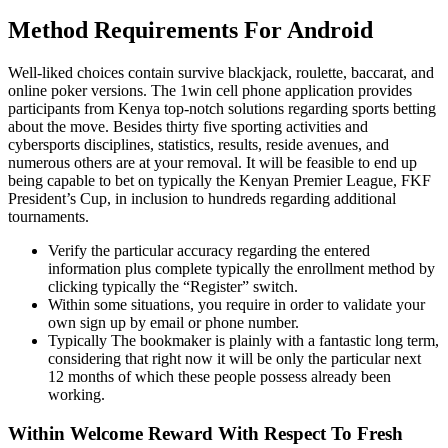
Method Requirements For Android
Well-liked choices contain survive blackjack, roulette, baccarat, and
online poker versions. The 1win cell phone application provides
participants from Kenya top-notch solutions regarding sports betting
about the move. Besides thirty five sporting activities and
cybersports disciplines, statistics, results, reside avenues, and
numerous others are at your removal. It will be feasible to end up
being capable to bet on typically the Kenyan Premier League, FKF
President’s Cup, in inclusion to hundreds regarding additional
tournaments.
Verify the particular accuracy regarding the entered
information plus complete typically the enrollment method by
clicking typically the “Register” switch.
Within some situations, you require in order to validate your
own sign up by email or phone number.
Typically The bookmaker is plainly with a fantastic long term,
considering that right now it will be only the particular next
12 months of which these people possess already been
working.
Within Welcome Reward With Respect To Fresh