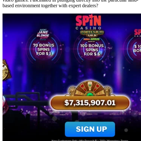
based environment together with expert dealers?