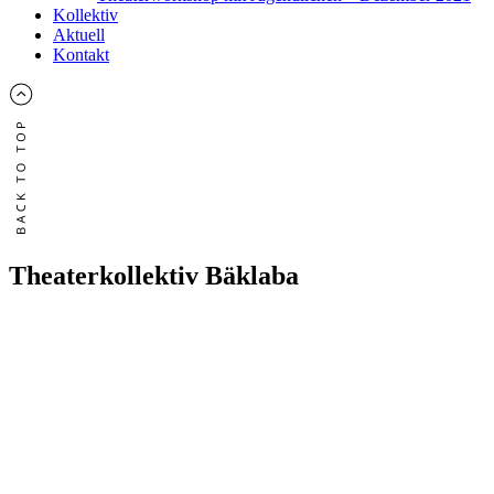
Kollektiv
Aktuell
Kontakt
Theaterkollektiv Bäklaba