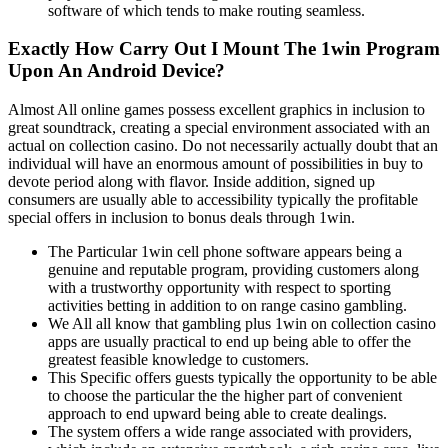
software of which tends to make routing seamless.
Exactly How Carry Out I Mount The 1win Program
Upon An Android Device?
Almost All online games possess excellent graphics in inclusion to
great soundtrack, creating a special environment associated with an
actual on collection casino. Do not necessarily actually doubt that an
individual will have an enormous amount of possibilities in buy to
devote period along with flavor. Inside addition, signed up
consumers are usually able to accessibility typically the profitable
special offers in inclusion to bonus deals through 1win.
The Particular 1win cell phone software appears being a
genuine and reputable program, providing customers along
with a trustworthy opportunity with respect to sporting
activities betting in addition to on range casino gambling.
We All all know that gambling plus 1win on collection casino
apps are usually practical to end up being able to offer the
greatest feasible knowledge to customers.
This Specific offers guests typically the opportunity to be able
to choose the particular the the higher part of convenient
approach to end upward being able to create dealings.
The system offers a wide range associated with providers,