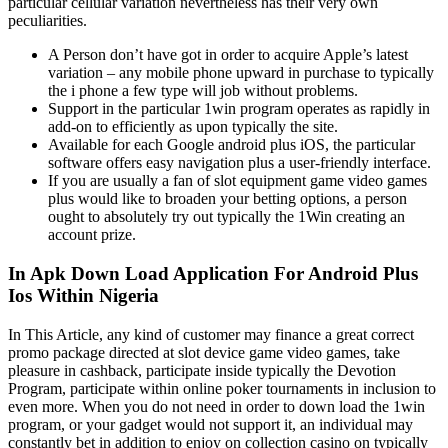
particular cellular variation nevertheless has their very own
peculiarities.
A Person don’t have got in order to acquire Apple’s latest
variation – any mobile phone upward in purchase to typically
the i phone a few type will job without problems.
Support in the particular 1win program operates as rapidly in
add-on to efficiently as upon typically the site.
Available for each Google android plus iOS, the particular
software offers easy navigation plus a user-friendly interface.
If you are usually a fan of slot equipment game video games
plus would like to broaden your betting options, a person
ought to absolutely try out typically the 1Win creating an
account prize.
In Apk Down Load Application For Android Plus
Ios Within Nigeria
In This Article, any kind of customer may finance a great correct
promo package directed at slot device game video games, take
pleasure in cashback, participate inside typically the Devotion
Program, participate within online poker tournaments in inclusion to
even more. When you do not need in order to down load the 1win
program, or your gadget would not support it, an individual may
constantly bet in addition to enjoy on collection casino on typically