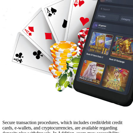
Secure transaction procedures, which includes credit/debit credit
cards, e-wallets, and cryptocurrencies, are available regarding