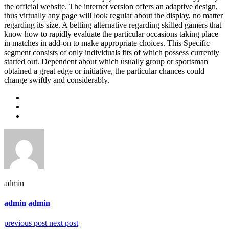
the official website. The internet version offers an adaptive design,
thus virtually any page will look regular about the display, no matter
regarding its size. A betting alternative regarding skilled gamers that
know how to rapidly evaluate the particular occasions taking place
in matches in add-on to make appropriate choices. This Specific
segment consists of only individuals fits of which possess currently
started out. Dependent about which usually group or sportsman
obtained a great edge or initiative, the particular chances could
change swiftly and considerably.
admin
admin admin
previous post
next post