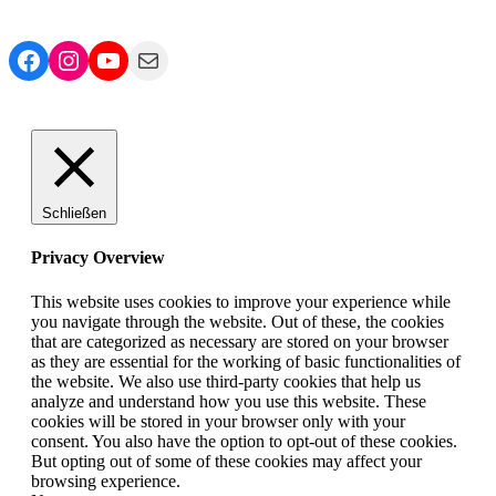
Deutschland
Facebook
Instagram
YouTube
Mail
Schließen
Privacy Overview
This website uses cookies to improve your experience while
you navigate through the website. Out of these, the cookies
that are categorized as necessary are stored on your browser
as they are essential for the working of basic functionalities of
the website. We also use third-party cookies that help us
analyze and understand how you use this website. These
cookies will be stored in your browser only with your
consent. You also have the option to opt-out of these cookies.
But opting out of some of these cookies may affect your
browsing experience.