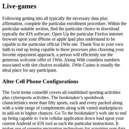
Live-games
Following getting into all typically the necessary data plus
affirmation, complete the particular enrollment procedure. Within the
particular suitable section, find the particular choice to download
typically the iOS software. Open Up the particular Firefox internet
browser upon your iPhone or apple ipad plus understand to be
capable to the particular official 1Win site. Thank You to your own
faith to end up being capable to these processes plus choosing your
favorite repayment approach, a person will efficiently use the
generous welcome offer of 1Win. Along With countless numbers
associated with slot choices available, 1Win Casino is usually the
ideal place for any participant.
Alter Cell Phone Configurations
The 1win terme conseillé covers all established sporting activities
plus cybersports activities. The bookmaker’s sportsbook
characteristics more than fifty sports, each and every packed along
with a wide range of complements along with varied marketplaces
in add-on to higher chances. Go To the bookmaker’s web site to end
up being capable to 1win cellular application down load upon your
current Android or iOS tool as each the particular instructions. It
makes use of superior encryption technology for acquiring user data,