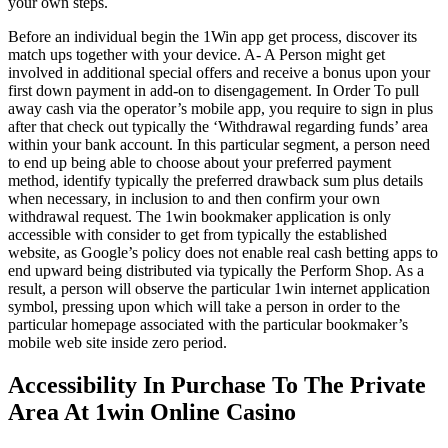
your own steps.
Before an individual begin the 1Win app get process, discover its
match ups together with your device. A- A Person might get
involved in additional special offers and receive a bonus upon your
first down payment in add-on to disengagement. In Order To pull
away cash via the operator’s mobile app, you require to sign in plus
after that check out typically the ‘Withdrawal regarding funds’ area
within your bank account. In this particular segment, a person need
to end up being able to choose about your preferred payment
method, identify typically the preferred drawback sum plus details
when necessary, in inclusion to and then confirm your own
withdrawal request. The 1win bookmaker application is only
accessible with consider to get from typically the established
website, as Google’s policy does not enable real cash betting apps to
end upward being distributed via typically the Perform Shop. As a
result, a person will observe the particular 1win internet application
symbol, pressing upon which will take a person in order to the
particular homepage associated with the particular bookmaker’s
mobile web site inside zero period.
Accessibility In Purchase To The Private
Area At 1win Online Casino