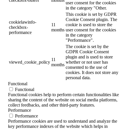
checkbox-others
months
user consent for the cookies
in the category "Other.
This cookie is set by GDPR
Cookie Consent plugin. The
cookielawinfo-
11
cookie is used to store the
checkbox-
months
user consent for the cookies
performance
in the category
"Performance".
The cookie is set by the
GDPR Cookie Consent
plugin and is used to store
11
viewed_cookie_policy
whether or not user has
months
consented to the use of
cookies. It does not store any
personal data.
Functional
Functional
Functional cookies help to perform certain functionalities like
sharing the content of the website on social media platforms,
collect feedbacks, and other third-party features.
Performance
Performance
Performance cookies are used to understand and analyze the
key performance indexes of the website which helps in