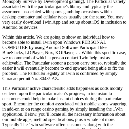
Monopoly Survive by Development gaming). The Particular variety
associated with the particular game’s library and typically the
assortment associated with sports gambling occasions within
desktop computer and cellular types usually are the same. You may
very easily download 1win App and set up about iOS in inclusion to
Android os devices.
Within this article, We are going to show an individual how to
become able to install 1win upon Windows PERSONAL
COMPUTER by using Android Software Participant like
BlueStacks, LDPlayer, Nox, KOPlayer, … Within this specific case,
we recommend of which a person contact 1win help just as
achievable. The Particular sooner a person carry out so, typically the
easier it will eventually become to end upward being able to fix the
problem. The Particular legality of 1win is confirmed by simply
Curacao permit No. 8048/JAZ.
This Particular active characteristic adds happiness as odds modify
centered upon the particular match’s progress, in inclusion to
customers could help to make instant choices during the particular
sport. Encounter the comfort associated with mobile sports wagering
in add-on to on range casino gaming by simply installing the 1Win
application. Below, you’ll locate all the necessary information about
our mobile apps, method specifications, plus a whole lot more.
Typically The 1win software offers customers along with the