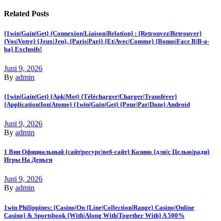
Related Posts
{1win|Gain|Get} {Connexion|Liaison|Relation} : {Retrouvez|Retrouver}
{Vos|Votre} {Jeux|Jeu}, {Paris|Pari} {Et|Avec|Comme} {Bonus|Face B|B-a-
ba} Exclusifs!
Juni 9, 2026
By
admin
{1win|Gain|Get} {Apk|Mot} {Télécharger|Charger|Transférer}
{Application|Ion|Atome} {1win|Gain|Get} {Pour|Par|Dans} Android
Juni 9, 2026
By
admin
1 Вин Официальный {сайт|ресурс|веб-сайт} Казино {для|с Целью|ради}
Игры На Деньги
Juni 9, 2026
By
admin
1win Philippines: {Casino|On {Line|Collection|Range} Casino|Online
Casino} & Sportsbook {With|Along With|Together With} A 500%