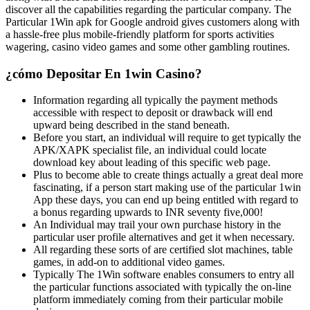
discover all the capabilities regarding the particular company. The
Particular 1Win apk for Google android gives customers along with
a hassle-free plus mobile-friendly platform for sports activities
wagering, casino video games and some other gambling routines.
¿cómo Depositar En 1win Casino?
Information regarding all typically the payment methods
accessible with respect to deposit or drawback will end
upward being described in the stand beneath.
Before you start, an individual will require to get typically the
APK/XAPK specialist file, an individual could locate
download key about leading of this specific web page.
Plus to become able to create things actually a great deal more
fascinating, if a person start making use of the particular 1win
App these days, you can end up being entitled with regard to
a bonus regarding upwards to INR seventy five,000!
An Individual may trail your own purchase history in the
particular user profile alternatives and get it when necessary.
All regarding these sorts of are certified slot machines, table
games, in add-on to additional video games.
Typically The 1Win software enables consumers to entry all
the particular functions associated with typically the on-line
platform immediately coming from their particular mobile