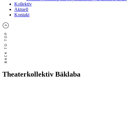
Kollektiv
Aktuell
Kontakt
Theaterkollektiv Bäklaba