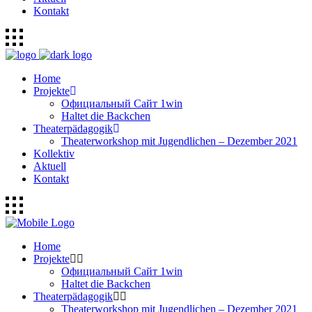
Kontakt
Home
Projekte
Официальный Сайт 1win
Haltet die Backchen
Theaterpädagogik
Theaterworkshop mit Jugendlichen – Dezember 2021
Kollektiv
Aktuell
Kontakt
Home
Projekte
Официальный Сайт 1win
Haltet die Backchen
Theaterpädagogik
Theaterworkshop mit Jugendlichen – Dezember 2021