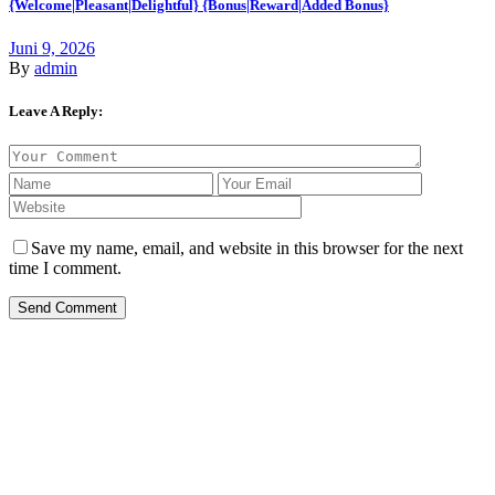
{Welcome|Pleasant|Delightful} {Bonus|Reward|Added Bonus}
Juni 9, 2026
By
admin
Leave A Reply:
Save my name, email, and website in this browser for the next
time I comment.
bahsegel
bahsegel
Impressum / Datenschutz
Josef Bäcker
Theaterkollektiv Bäklaba
Mobil: +49 (0) 15117264065
E-Mail: info@theaterkollektiv-baeklaba.de