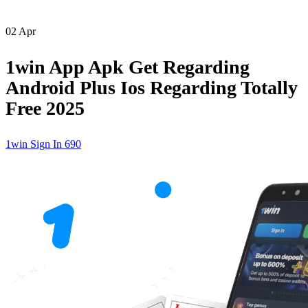
02
Apr
1win App Apk Get Regarding
Android Plus Ios Regarding Totally
Free 2025
1win Sign In 690