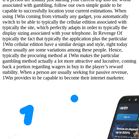
associated with gambling, follow our own simple guide to be
capable to successfully location your current estimations. When
using 1Win coming from virtually any gadget, you automatically
switch to be able to typically the cellular edition associated with
typically the site, which perfectly adapts in order to typically the
display sizing associated with your telephone. In Revenge Of
typically the fact that typically the application plus the particular
1Win cellular edition have a similar design and style, right today
there usually are some variations among these people. Hence,
typically the procuring method at 1Win makes the particular
gambling method actually a lot more attractive and lucrative, coming
back a portion regarding wagers in buy to the player’s reward
stability. When a person are usually seeking for passive revenue,
1Win provides to be capable to become their internet marketer.