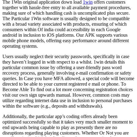
The 1Win original application down load
1win
offers customers
together with hassle-free entry to all available payment procedures,
making sure of which handling cash is uncomplicated plus secure.
The Particular 1Win software is usually designed to be compatible
with a broad variety associated with products, ensuring of which
consumers within Of india could accessibility in each Google
android in inclusion to iOS platforms. Our APK supports various
mobile phone models, offering easy performance around different
operating systems.
Users usually neglect their security passwords, specifically in case
they haven’t logged in with respect to a whilst. 1win details this
particular common issue by offering a user-friendly pass word
recovery process, generally involving e-mail confirmation or safety
queries. In Case you have MFA allowed, a special code will become
directed to be able to your current registered e mail or phone. To
Become Able To find out a lot more concerning registration choices
visit our own sign upwards manual. However, common costs may
utilize regarding internet data use in inclusion to personal purchases
within the software (e.g., deposits and withdrawals).
Additionally, the particular app’s coding offers already been
optimized successfully so that it takes very much smaller moment to
end upwards being capable to play as presently there are no
disruptions regarding playing customers. Whether Or Not you are