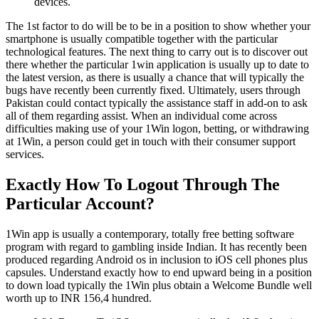
devices.
The 1st factor to do will be to be in a position to show whether your
smartphone is usually compatible together with the particular
technological features. The next thing to carry out is to discover out
there whether the particular 1win application is usually up to date to
the latest version, as there is usually a chance that will typically the
bugs have recently been currently fixed. Ultimately, users through
Pakistan could contact typically the assistance staff in add-on to ask
all of them regarding assist. When an individual come across
difficulties making use of your 1Win logon, betting, or withdrawing
at 1Win, a person could get in touch with their consumer support
services.
Exactly How To Logout Through The
Particular Account?
1Win app is usually a contemporary, totally free betting software
program with regard to gambling inside Indian. It has recently been
produced regarding Android os in inclusion to iOS cell phones plus
capsules. Understand exactly how to end upward being in a position
to down load typically the 1Win plus obtain a Welcome Bundle well
worth up to INR 156,4 hundred.