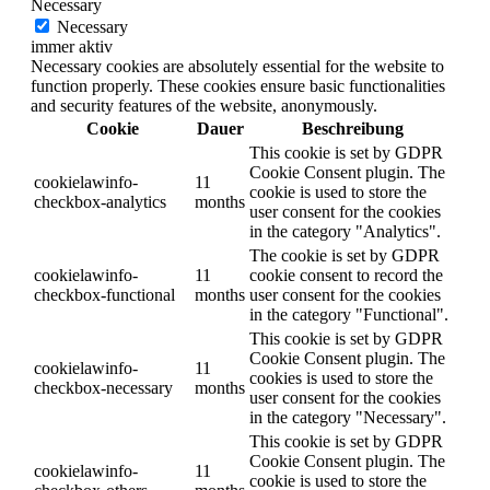
Necessary
Necessary
immer aktiv
Necessary cookies are absolutely essential for the website to
function properly. These cookies ensure basic functionalities
and security features of the website, anonymously.
Cookie
Dauer
Beschreibung
This cookie is set by GDPR
Cookie Consent plugin. The
cookielawinfo-
11
cookie is used to store the
checkbox-analytics
months
user consent for the cookies
in the category "Analytics".
The cookie is set by GDPR
cookielawinfo-
11
cookie consent to record the
checkbox-functional
months
user consent for the cookies
in the category "Functional".
This cookie is set by GDPR
Cookie Consent plugin. The
cookielawinfo-
11
cookies is used to store the
checkbox-necessary
months
user consent for the cookies
in the category "Necessary".
This cookie is set by GDPR
Cookie Consent plugin. The
cookielawinfo-
11
cookie is used to store the