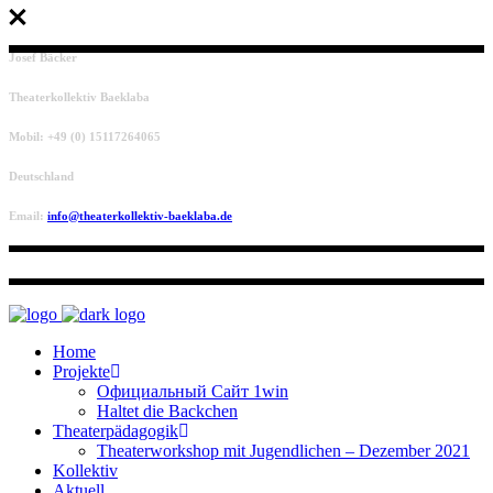
Josef Bäcker
Theaterkollektiv Baeklaba
Mobil: +49 (0) 15117264065
Deutschland
Email:
info@theaterkollektiv-baeklaba.de
Home
Projekte
Официальный Сайт 1win
Haltet die Backchen
Theaterpädagogik
Theaterworkshop mit Jugendlichen – Dezember 2021
Kollektiv
Aktuell