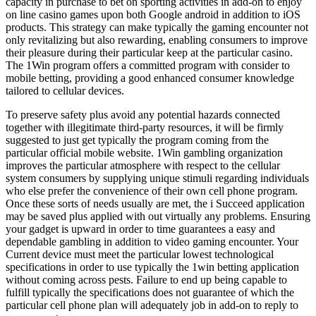
capacity in purchase to bet on sporting activities in add-on to enjoy
on line casino games upon both Google android in addition to iOS
products. This strategy can make typically the gaming encounter not
only revitalizing but also rewarding, enabling consumers to improve
their pleasure during their particular keep at the particular casino.
The 1Win program offers a committed program with consider to
mobile betting, providing a good enhanced consumer knowledge
tailored to cellular devices.
To preserve safety plus avoid any potential hazards connected
together with illegitimate third-party resources, it will be firmly
suggested to just get typically the program coming from the
particular official mobile website. 1Win gambling organization
improves the particular atmosphere with respect to the cellular
system consumers by supplying unique stimuli regarding individuals
who else prefer the convenience of their own cell phone program.
Once these sorts of needs usually are met, the i Succeed application
may be saved plus applied with out virtually any problems. Ensuring
your gadget is upward in order to time guarantees a easy and
dependable gambling in addition to video gaming encounter. Your
Current device must meet the particular lowest technological
specifications in order to use typically the 1win betting application
without coming across pests. Failure to end up being capable to
fulfill typically the specifications does not guarantee of which the
particular cell phone plan will adequately job in add-on to reply to