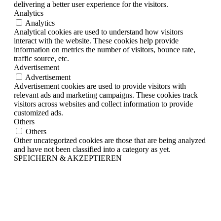
delivering a better user experience for the visitors.
Analytics
Analytics
Analytical cookies are used to understand how visitors
interact with the website. These cookies help provide
information on metrics the number of visitors, bounce rate,
traffic source, etc.
Advertisement
Advertisement
Advertisement cookies are used to provide visitors with
relevant ads and marketing campaigns. These cookies track
visitors across websites and collect information to provide
customized ads.
Others
Others
Other uncategorized cookies are those that are being analyzed
and have not been classified into a category as yet.
SPEICHERN & AKZEPTIEREN