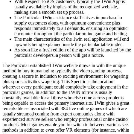
With Respect To iOS customers, typically the 1Win App is
usually available by implies of the recognized web site,
making sure a smooth set up process.
The Particular 1Win assistance staff strives in purchase to
supply customers along with optimum convenience plus
responds immediately to all demands, ensuring an optimistic
encounter throughout the particular online game and betting.
The main characteristics of the 1win real application will end
upwards being explained inside the particular table under.
As soon like a fresh edition of the app will be launched by the
particular developers, a person will get a notice.
The Particular established 1Win website draws in with the unique
method in buy to managing typically the video gaming process,
creating a secure in inclusion to exciting environment for wagering
plus sports activities wagering. This Specific is the location
wherever every participant could completely take enjoyment in the
particular games, in addition to the 1WIN mirror is usually
constantly available for all those who else come across problems
being capable to access the primary internet site. 1Win gives a great
remarkable set associated with 384 live online games of which are
usually streamed coming from expert companies along with
experienced survive sellers who employ professional online casino
products. Most games enable you to switch in between various see
methods in addition to even offer VR elements (for instance, within