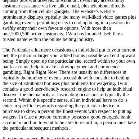
deposits plus withdrawals. In Addition, users may accessibility
customer assistance via live talk, e mail, plus telephone directly
coming from their cellular gadgets. The website’s website
prominently displays typically the many well-liked video games plus
gambling events, permitting users to end up being in a position to
swiftly entry their own favorite options. With more than
one,1000,500 active customers, 1Win has founded itself like a
trusted name within the online betting industry.
The Particular a lot more occasions an individual put to your current
bet, the particular larger your added bonus possible will end upward
being. Simply open up the particular site, record within to your own
bank account, help to make a downpayment and commence
gambling. Right Right Now There are usually no differences in
typically the number of events accessible with consider to betting,
the size of additional bonuses plus problems for wagering. 1win
contains a good user-friendly research engine to help an individual
discover the the majority of fascinating occasions of typically the
second. Within this specific sense, all an individual have to do is
enter in specific keywords regarding the particular device in
purchase to show a person the finest events with respect to putting
wagers. In Case a person currently possess a good energetic bank
account in add-on to want to be able to record in, a person must take
the particular subsequent methods.
If a person are usually just starting your current trip into the world