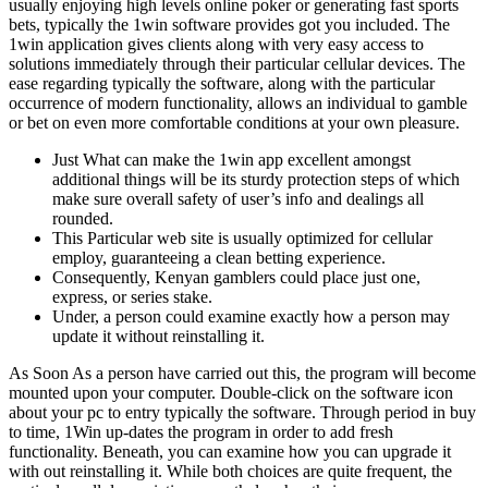
usually enjoying high levels online poker or generating fast sports
bets, typically the 1win software provides got you included. The
1win application gives clients along with very easy access to
solutions immediately through their particular cellular devices. The
ease regarding typically the software, along with the particular
occurrence of modern functionality, allows an individual to gamble
or bet on even more comfortable conditions at your own pleasure.
Just What can make the 1win app excellent amongst
additional things will be its sturdy protection steps of which
make sure overall safety of user’s info and dealings all
rounded.
This Particular web site is usually optimized for cellular
employ, guaranteeing a clean betting experience.
Consequently, Kenyan gamblers could place just one,
express, or series stake.
Under, a person could examine exactly how a person may
update it without reinstalling it.
As Soon As a person have carried out this, the program will become
mounted upon your computer. Double-click on the software icon
about your pc to entry typically the software. Through period in buy
to time, 1Win up-dates the program in order to add fresh
functionality. Beneath, you can examine how you can upgrade it
with out reinstalling it. While both choices are quite frequent, the