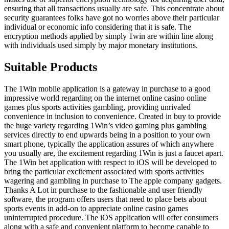
ensuring that all transactions usually are safe. This concentrate about
security guarantees folks have got no worries above their particular
individual or economic info considering that it is safe. The
encryption methods applied by simply 1win are within line along
with individuals used simply by major monetary institutions.
Suitable Products
The 1Win mobile application is a gateway in purchase to a good
impressive world regarding on the internet online casino online
games plus sports activities gambling, providing unrivaled
convenience in inclusion to convenience. Created in buy to provide
the huge variety regarding 1Win’s video gaming plus gambling
services directly to end upwards being in a position to your own
smart phone, typically the application assures of which anywhere
you usually are, the excitement regarding 1Win is just a faucet apart.
The 1Win bet application with respect to iOS will be developed to
bring the particular excitement associated with sports activities
wagering and gambling in purchase to The apple company gadgets.
Thanks A Lot in purchase to the fashionable and user friendly
software, the program offers users that need to place bets about
sports events in add-on to appreciate online casino games
uninterrupted procedure. The iOS application will offer consumers
along with a safe and convenient platform to become capable to