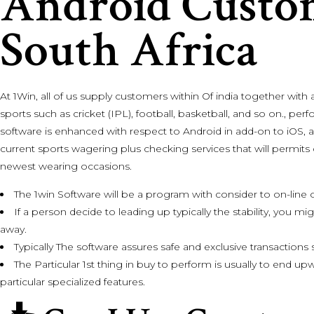
Android Custo
South Africa
At 1Win, all of us supply customers within Of india together wit
sports such as cricket (IPL), football, basketball, and so on., p
software is enhanced with respect to Android in add-on to iOS, 
current sports wagering plus checking services that will permit
newest wearing occasions.
The 1win Software will be a program with consider to on-line 
If a person decide to leading up typically the stability, you 
away.
Typically The software assures safe and exclusive transactions 
The Particular 1st thing in buy to perform is usually to end u
particular specialized features.