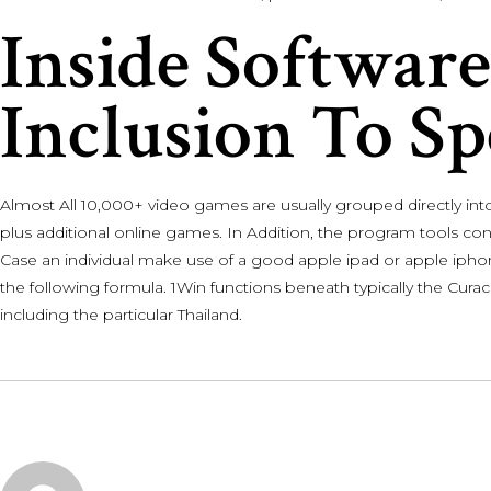
Inside Softwar
Inclusion To Sp
Almost All 10,000+ video games are usually grouped directly into
plus additional online games. In Addition, the program tools conve
Case an individual make use of a good apple ipad or apple iphon
the following formula. 1Win functions beneath typically the Curac
including the particular Thailand.