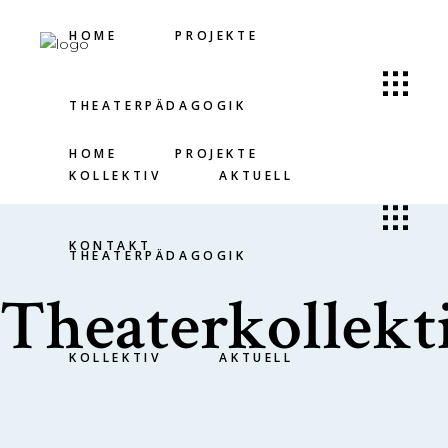
HOME
PROJEKTE
THEATERPÄDAGOGIK
HOME
PROJEKTE
KOLLEKTIV
AKTUELL
KONTAKT
THEATERPÄDAGOGIK
Theaterkollekt
KOLLEKTIV
AKTUELL