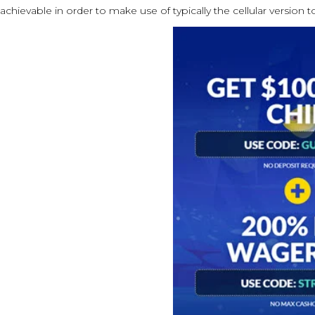
achievable in order to make use of typically the cellular versio