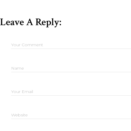
Leave A Reply: