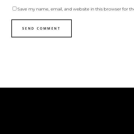
Save my name, email, and website in this browser for t
bahsegel
bahsegel