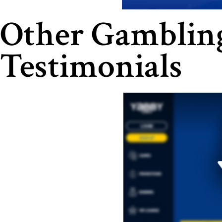
Other Gamblin
Testimonials