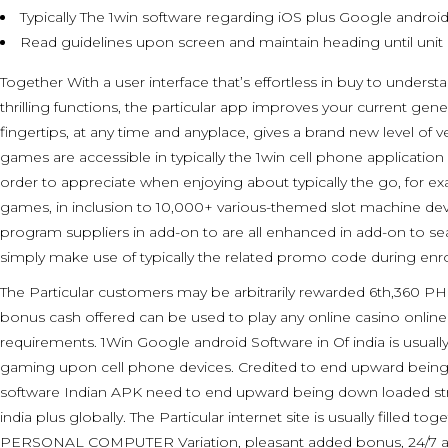
Typically The 1win software regarding iOS plus Google android i
Read guidelines upon screen and maintain heading until unit in
Together With a user interface that’s effortless in buy to under
thrilling functions, the particular app improves your current gene
fingertips, at any time and anyplace, gives a brand new level of
games are accessible in typically the 1win cell phone applicatio
order to appreciate when enjoying about typically the go, for ex
games, in inclusion to 10,000+ various-themed slot machine dev
program suppliers in add-on to are all enhanced in add-on to sea
simply make use of typically the related promo code during en
The Particular customers may be arbitrarily rewarded 6th,360 P
bonus cash offered can be used to play any online casino onlin
requirements. 1Win Google android Software in Of india is usual
gaming upon cell phone devices. Credited to end upward being c
software Indian APK need to end upward being down loaded strai
india plus globally. The Particular internet site is usually fille
PERSONAL COMPUTER Variation, pleasant added bonus, 24/7 as