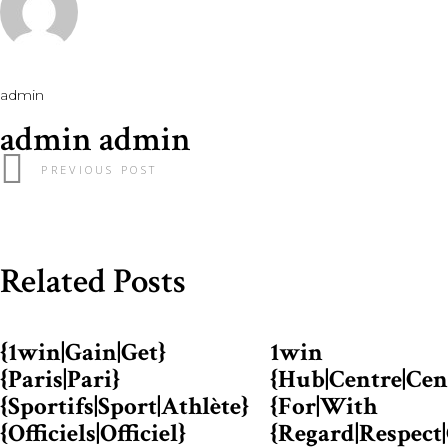
admin
admin admin
PREVIOUS POST
Related Posts
{1win|Gain|Get}
1win
{Paris|Pari}
{Hub|Centre|Cen
{Sportifs|Sport|Athlète}
{For|With
{Officiels|Officiel}
{Regard|Respect