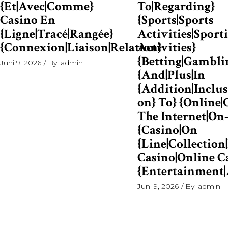
{Et|Avec|Comme}
To|Regarding}
Casino En
{Sports|Sports
{Ligne|Tracé|Rangée}
Activities|Sport
{Connexion|Liaison|Relation}
Activities}
{Betting|Gambli
Juni 9, 2026
By
admin
{And|Plus|In
{Addition|Inclu
on} To} {Online|
The Internet|On-
{Casino|On
{Line|Collection
Casino|Online C
{Entertainment
Juni 9, 2026
By
admin