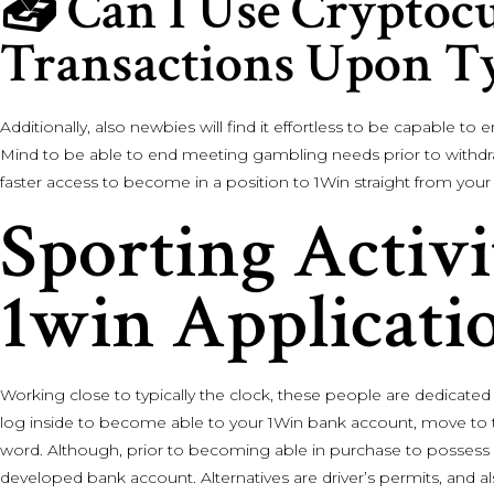
📥 Can I Use Cryptoc
Transactions Upon Ty
Additionally, also newbies will find it effortless to be capable to 
Mind to be able to end meeting gambling needs prior to withdrawi
faster access to become in a position to 1Win straight from you
Sporting Activi
1win Applicatio
Working close to typically the clock, these people are dedicated 
log inside to become able to your 1Win bank account, move to th
word. Although, prior to becoming able in purchase to possess co
developed bank account. Alternatives are driver’s permits, and 