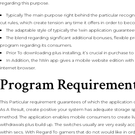
regarding this purpose.
Typically The main purpose right behind the particular recognit
cut rules, which create tension any time it offers in order to b
The adaptable style of typically the 1win application guarante
The blend regarding significant additional bonuses, flexible 
program regarding its consumers.
Prior To downloading plus installing, it’s crucial in purchase t
In Addition, the 1Win app gives a mobile website edition with
internet browser.
Program Requiremen
This Particular requirement guarantees of which the application 
As A Result, create positive your system has adequate storage spa
method. The application enables mobile consumers to create live
withdrawals plus build up. The switches usually are very easily acce
within secs. With Regard To gamers that do not would like in order