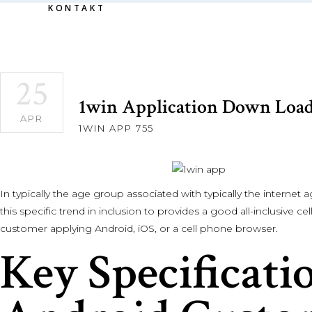
KONTAKT
25
1win Application Down Load 
APR
1WIN APP 755
In typically the age group associated with typically the internet a
this specific trend in inclusion to provides a good all-inclusive ce
customer applying Android, iOS, or a cell phone browser.
Key Specificat