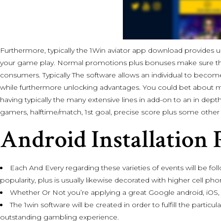
Furthermore, typically the 1Win aviator app download provides 
your game play. Normal promotions plus bonuses make sure that p
consumers. Typically The software allows an individual to beco
while furthermore unlocking advantages. You could bet about more
having typically the many extensive lines in add-on to an in depth
gamers, halftime/match, 1st goal, precise score plus some other 
Android Installation
Each And Every regarding these varieties of events will be 
popularity, plus is usually likewise decorated with higher cell pho
Whether Or Not you’re applying a great Google android, iOS, o
The 1win software will be created in order to fulfill the parti
outstanding gambling experience.