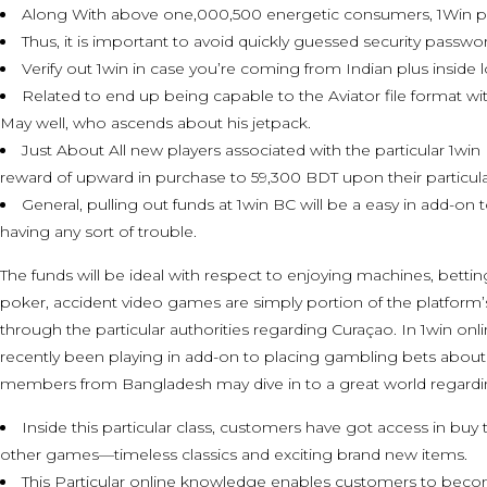
Along With above one,000,500 energetic consumers, 1Win prov
Thus, it is important to avoid quickly guessed security pass
Verify out 1win in case you’re coming from Indian plus inside
Related to end up being capable to the Aviator file format withi
May well, who ascends about his jetpack.
Just About All new players associated with the particular 1win
reward of upward in purchase to 59,300 BDT upon their particular v
General, pulling out funds at 1win BC will be a easy in add-on
having any sort of trouble.
The funds will be ideal with respect to enjoying machines, betti
poker, accident video games are simply portion of the platform’s
through the particular authorities regarding Curaçao. In 1win on
recently been playing in add-on to placing gambling bets about t
members from Bangladesh may dive in to a great world regardi
Inside this particular class, customers have got access in bu
other games—timeless classics and exciting brand new items.
This Particular online knowledge enables customers to becom