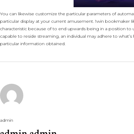
You can likewise customize the particular parameters of automa
particular display at your current amusement. 1win bookmaker like
characteristic because of to end upwards being in a position to u
capable to reside streaming, an individual may adhere to what’s
particular information obtained.
admin
admin admin