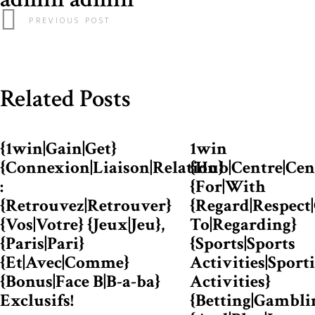
PREVIOUS POST
Related Posts
{1win|Gain|Get}
1win
{Connexion|Liaison|Relation}
{Hub|Centre|Cen
:
{For|With
{Retrouvez|Retrouver}
{Regard|Respect
{Vos|Votre} {Jeux|Jeu},
To|Regarding}
{Paris|Pari}
{Sports|Sports
{Et|Avec|Comme}
Activities|Sport
{Bonus|Face B|B-a-ba}
Activities}
Exclusifs!
{Betting|Gambli