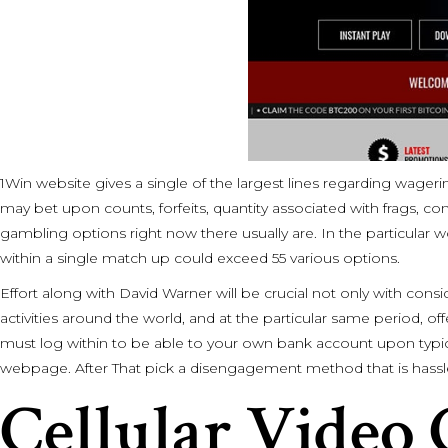
1Win website gives a single of the largest lines regarding wagerin
may bet upon counts, forfeits, quantity associated with frags, 
gambling options right now there usually are. In the particular w
within a single match up could exceed 55 various options.
Effort along with David Warner will be crucial not only with con
activities around the world, and at the particular same period, of
must log within to be able to your own bank account upon typical
webpage. After That pick a disengagement method that is hassle-
Cellular Video