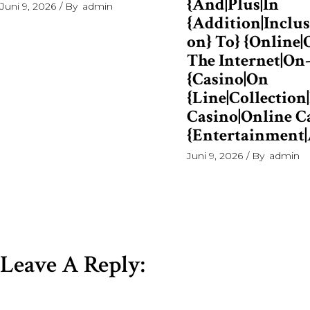
{And|Plus|In
Juni 9, 2026
By
admin
{Addition|Inclu
on} To} {Online|
The Internet|On-
{Casino|On
{Line|Collection
Casino|Online C
{Entertainment
Juni 9, 2026
By
admin
Leave A Reply: