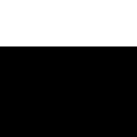
bahsegel
bahsegel
IMPRESSUM / DATENSCHUTZ