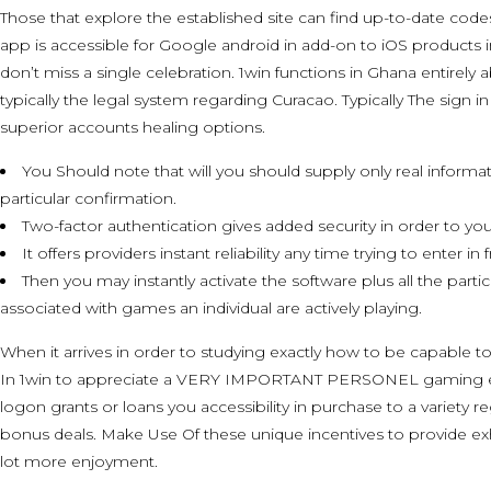
Those that explore the established site can find up-to-date code
app is accessible for Google android in add-on to iOS products in 
don’t miss a single celebration. 1win functions in Ghana entirely 
typically the legal system regarding Curacao. Typically The sign in
superior accounts healing options.
You Should note that will you should supply only real inform
particular confirmation.
Two-factor authentication gives added security in order to yo
It offers providers instant reliability any time trying to ente
Then you may instantly activate the software plus all the partic
associated with games an individual are actively playing.
When it arrives in order to studying exactly how to be capable to 
In 1win to appreciate a VERY IMPORTANT PERSONEL gaming encount
logon grants or loans you accessibility in purchase to a variety re
bonus deals. Make Use Of these unique incentives to provide e
lot more enjoyment.