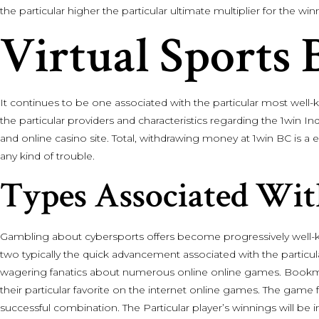
the particular higher the particular ultimate multiplier for the winn
Virtual Sports 
It continues to be one associated with the particular most well-k
the particular providers and characteristics regarding the 1win In
and online casino site. Total, withdrawing money at 1win BC is a
any kind of trouble.
Types Associated Wi
Gambling about cybersports offers become progressively well-kn
two typically the quick advancement associated with the particula
wagering fanatics about numerous online online games. Bookmaker
their particular favorite on the internet online games. The game 
successful combination. The Particular player’s winnings will be i