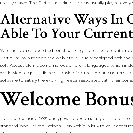
usually drawn. The Particular online game is usually played ever
Alternative Ways In 
Able To Your Curren
Whether you choose traditional banking strategies or contemporar
Particular 1Win recognized web site is usually designed with the p
soft. Accessible inside numerous different languages, which inclu
worldwide target audience. Considering That rebranding through 
software to satisfy the evolving needs associated with their con
Welcome Bonu
It appeared inside 2021 and grew to become a great option to the
standard, popular regulations. Sign within in buy to your accounts