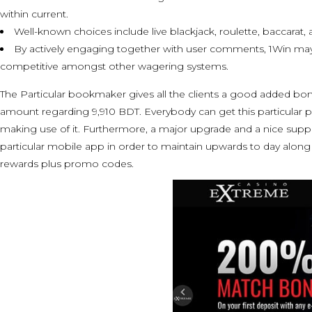
within current.
Well-known choices include live blackjack, roulette, baccarat, 
By actively engaging together with user comments, 1Win may 
competitive amongst other wagering systems.
The Particular bookmaker gives all the clients a good added bonu
amount regarding 9,910 BDT. Everybody can get this particular pr
making use of it. Furthermore, a major upgrade and a nice supp
particular mobile app in order to maintain upwards to day alon
rewards plus promo codes.