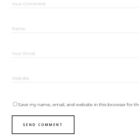
Save my name, email, and website in this browser for t