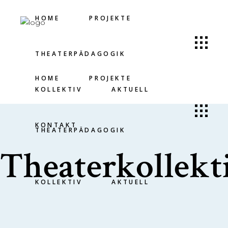
HOME
PROJEKTE
THEATERPÄDAGOGIK
HOME
PROJEKTE
KOLLEKTIV
AKTUELL
KONTAKT
THEATERPÄDAGOGIK
Theaterkollekt
KOLLEKTIV
AKTUELL