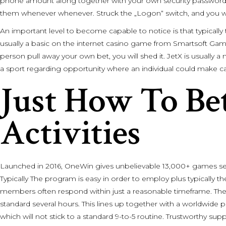
phone amount along together with your own security password. 🔹
them whenever whenever. Struck the „Logon“ switch, and you wi
An important level to become capable to notice is that typically
usually a basic on the internet casino game from Smartsoft Gaming
person pull away your own bet, you will shed it. JetX is usually 
a sport regarding opportunity where an individual could make cash
Just How To Be
Activities
Launched in 2016, OneWin gives unbelievable 13,000+ games series,
Typically The program is easy in order to employ plus typically t
members often respond within just a reasonable timeframe. The 
standard several hours. This lines up together with a worldwi
which will not stick to a standard 9-to-5 routine. Trustworthy s