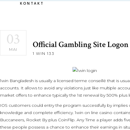
KONTAKT
03
Official Gambling Site Logon
MAI
1 WIN 133
1win Bangladesh is usually a licensed terme conseillé that is usua
accounts. It allows to avoid any violations just like multiple acc
market offers to enhance typically the 1st renewal by 500% plus l
IOS customers could entry the program successfully by implies of
knowledge and complete efficiency. 1win on line casino contains a
Buccaneers, Rocket By plus CoinFlip. Any Time a player adds five 
these people possess a chance to enhance their earnings in situ