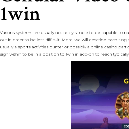
1win
Various systems are usually not really simple to be capable to na
out in order to be less difficult. More, we will describe each sing
usually a sports activities punter or possibly a online casino part
sign within to be in a position to 1win in add-on to reach typicall