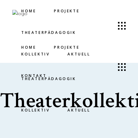
HOME
PROJEKTE
THEATERPÄDAGOGIK
HOME
PROJEKTE
KOLLEKTIV
AKTUELL
KONTAKT
THEATERPÄDAGOGIK
Theaterkollekt
KOLLEKTIV
AKTUELL