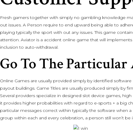
Fresh gamers together with simply no gambling knowledge may fol
out issues. A Person require to end upward being able to adhere
playing typically the sport with out any issues. This game contain
attention. Aviator is a accident online game that will implement
inclusion to auto-withdrawal.
Go To The Particular
Online Games are usually provided simply by identified software 
payout buildings. Game Titles are usually produced simply by 
Several providers specialize in designed slot device games, hig
it provides higher probabilities with regard to e-sports + a bi
particular messages correct within typically the software when a pe
group within each and every celebration, a person still won’t be i