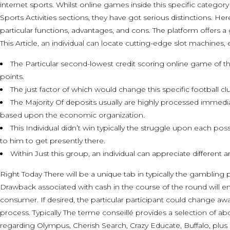
internet sports. Whilst online games inside this specific category
Sports Activities sections, they have got serious distinctions. H
particular functions, advantages, and cons. The platform offers
This Article, an individual can locate cutting-edge slot machines
The Particular second-lowest credit scoring online game of the
points.
The just factor of which would change this specific football 
The Majority Of deposits usually are highly processed immediat
based upon the economic organization.
This Individual didn’t win typically the struggle upon each po
to him to get presently there.
Within Just this group, an individual can appreciate differe
Right Today There will be a unique tab in typically the gambling
Drawback associated with cash in the course of the round will e
consumer. If desired, the particular participant could change a
process. Typically The terme conseillé provides a selection of a
regarding Olympus, Cherish Search, Crazy Educate, Buffalo, plus 