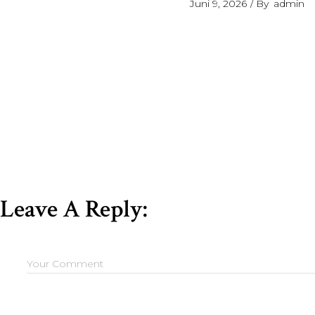
Juni 9, 2026
By
admin
Leave A Reply: