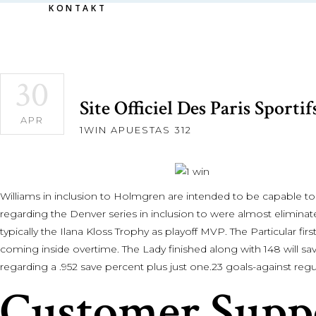
KONTAKT
30
Site Officiel Des Paris Sport
APR
1WIN APUESTAS 312
Williams in inclusion to Holmgren are intended to be capable to
regarding the Denver series in inclusion to were almost eliminate
typically the Ilana Kloss Trophy as playoff MVP. The Particular firs
coming inside overtime. The Lady finished along with 148 will sa
regarding a .952 save percent plus just one.23 goals-against regu
Customer Supp