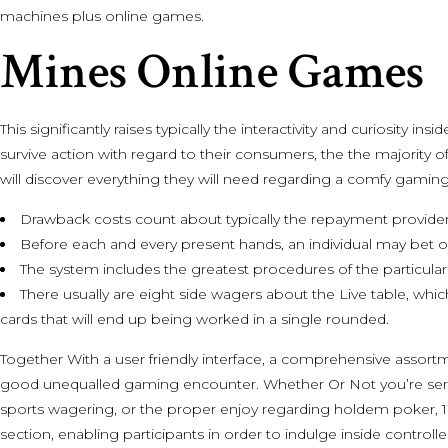
machines plus online games.
Mines Online Games
This significantly raises typically the interactivity and curiosity i
survive action with regard to their consumers, the the majority
will discover everything they will need regarding a comfy gamin
Drawback costs count about typically the repayment provider,
Before each and every present hands, an individual may bet o
The system includes the greatest procedures of the particula
There usually are eight side wagers about the Live table, whi
cards that will end up being worked in a single rounded.
Together With a user friendly interface, a comprehensive asso
good unequalled gaming encounter. Whether Or Not you’re serious
sports wagering, or the proper enjoy regarding holdem poker, 1W
section, enabling participants in order to indulge inside controlle