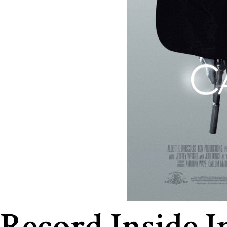
Record Inside I