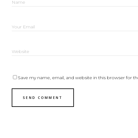
Save my name, email, and website in this browser for t