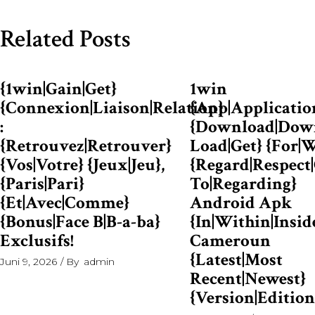
Related Posts
{1win|Gain|Get}
1win
{Connexion|Liaison|Relation}
{App|Applicatio
:
{Download|Dow
{Retrouvez|Retrouver}
Load|Get} {For|
{Vos|Votre} {Jeux|Jeu},
{Regard|Respect
{Paris|Pari}
To|Regarding}
{Et|Avec|Comme}
Android Apk
{Bonus|Face B|B-a-ba}
{In|Within|Insid
Exclusifs!
Cameroun
{Latest|Most
Juni 9, 2026
By
admin
Recent|Newest}
{Version|Edition