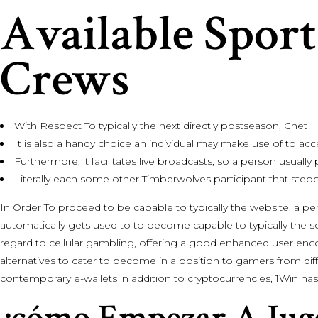
Available Sport
Crews
With Respect To typically the next directly postseason, Chet 
It is also a handy choice an individual may make use of to access
Furthermore, it facilitates live broadcasts, so a person usual
Literally each some other Timberwolves participant that step
In Order To proceed to be capable to typically the website, a per
automatically gets used to to become capable to typically the
regard to cellular gambling, offering a good enhanced user enc
alternatives to cater to become in a position to gamers from d
contemporary e-wallets in addition to cryptocurrencies, 1Win ha