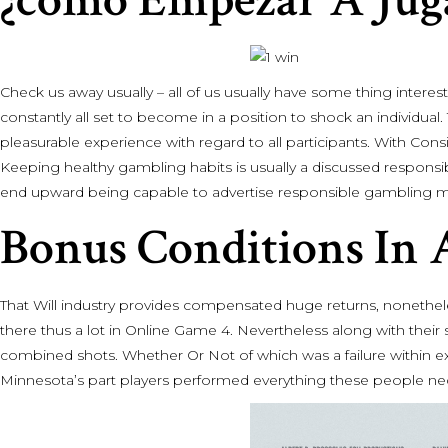
¿cómo Empezar A Jug
Check us away usually – all of us usually have some thing inter
constantly all set to become in a position to shock an individual
pleasurable experience with regard to all participants. With Con
Keeping healthy gambling habits is usually a discussed responsib
end upward being capable to advertise responsible gambling 
Bonus Conditions In 
That Will industry provides compensated huge returns, nonethele
there thus a lot in Online Game 4. Nevertheless along with their 
combined shots. Whether Or Not of which was a failure within e
Minnesota’s part players performed everything these people ne