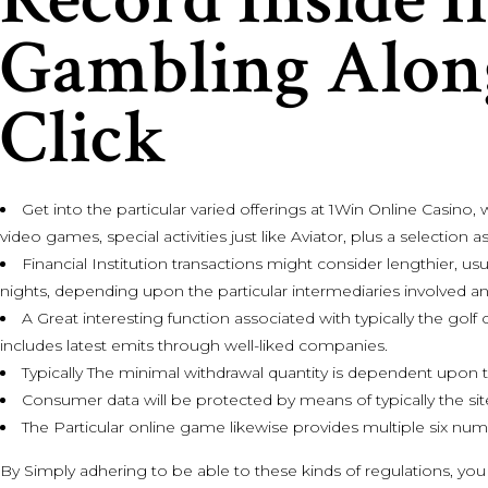
Gambling Alon
Click
Get into the particular varied offerings at 1Win Online Casino
video games, special activities just like Aviator, plus a selection 
Financial Institution transactions might consider lengthier, 
nights, depending upon the particular intermediaries involved an
A Great interesting function associated with typically the golf 
includes latest emits through well-liked companies.
Typically The minimal withdrawal quantity is dependent upon t
Consumer data will be protected by means of typically the si
The Particular online game likewise provides multiple six num
By Simply adhering to be able to these kinds of regulations, y