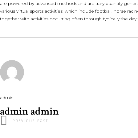
are powered by advanced methods and arbitrary quantity genera
various virtual sports activities, which include football, horse raci
together with activities occurring often through typically the day
admin
admin admin
PREVIOUS POST