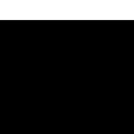
bahsegel
bahsegel
IMPRESSUM / DATENSCHUTZ