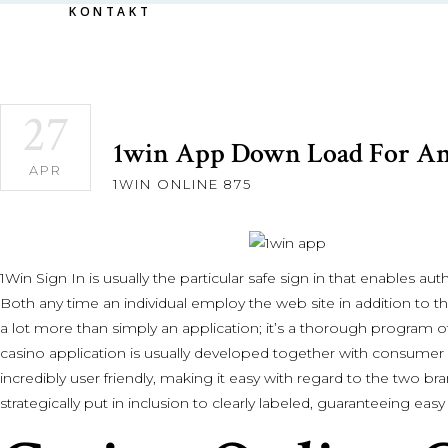
KONTAKT
27
1win App Down Load For And
APR
1WIN ONLINE 875
1Win Sign In is usually the particular safe sign in that enables aut
Both any time an individual employ the web site in addition to the p
a lot more than simply an application; it’s a thorough program of
casino application is usually developed together with consumer kn
incredibly user friendly, making it easy with regard to the two bra
strategically put in inclusion to clearly labeled, guaranteeing easy