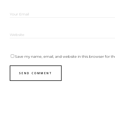
Save my name, email, and website in this browser for t