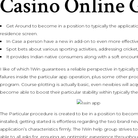
Casino Online
Get Around to become in a position to typically the applicati
residence screen.
In Case a person have a new in add-on to even more effectiv
Spot bets about various sporting activities, addressing cricket
It provides Indian native consumers along with a soft encount
I like of which 1Win guarantees a reliable perspective in typicall
failures inside the particular app operation, plus some other pr
program. Course-plotting is actually basic, even newbies will acqu
become able to boost their particular stability within typically th
The Particular procedure is created to be in a position to become 
installed, getting started is effortless regarding the two brand n
application’s characteristics firmly. The 1Win help group strive
able to all asks for, ensuring an optimistic experience throughou