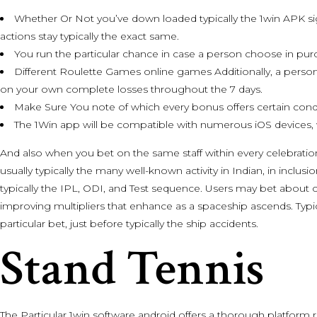
Whether Or Not you’ve down loaded typically the 1win APK sign
actions stay typically the exact same.
You run the particular chance in case a person choose in purcha
Different Roulette Games online games Additionally, a perso
on your own complete losses throughout the 7 days.
Make Sure You note of which every bonus offers certain condi
The 1Win app will be compatible with numerous iOS devices, w
And also when you bet on the same staff within every celebration, 
usually typically the many well-known activity in Indian, in incl
typically the IPL, ODI, and Test sequence. Users may bet about 
improving multipliers that enhance as a spaceship ascends. Typical
particular bet, just before typically the ship accidents.
Stand Tennis
The Particular 1win software android offers a thorough platform 