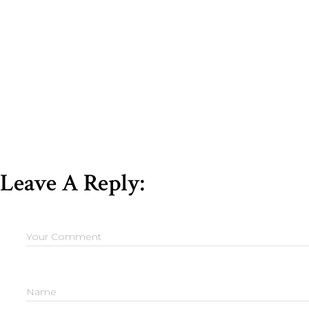
Leave A Reply: