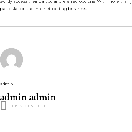
swiftly access their particular preferred options. With more tha
particular on the internet betting business.
admin
admin admin
PREVIOUS POST