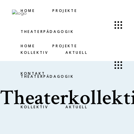
HOME
PROJEKTE
THEATERPÄDAGOGIK
HOME
PROJEKTE
KOLLEKTIV
AKTUELL
KONTAKT
THEATERPÄDAGOGIK
Theaterkollekt
KOLLEKTIV
AKTUELL