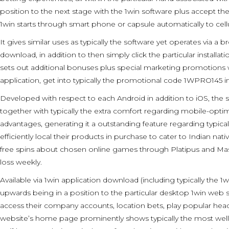
position to the next stage with the 1win software plus accept t
1win starts through smart phone or capsule automatically to cellu
It gives similar uses as typically the software yet operates via a
download, in addition to then simply click the particular installati
sets out additional bonuses plus special marketing promotions wit
application, get into typically the promotional code 1WPRO145 in
Developed with respect to each Android in addition to iOS, the so
together with typically the extra comfort regarding mobile-optimi
advantages, generating it a outstanding feature regarding typicall
efficiently local their products in purchase to cater to Indian 
free spins about chosen online games through Platipus and M
loss weekly.
Available via 1win application download (including typically the 1w
upwards being in a position to the particular desktop 1win web s
access their company accounts, location bets, play popular headin
website’s home page prominently shows typically the most well