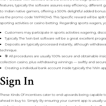
features, typically the software assures easy efficiency, different
to Indian native gamers, offering a 500% delightful added bonus 
via the promo code 1WPRO145. This Specific reward will be spli
sporting activities or casino betting. Regarding sports wagers, y
Customers may participate in sports activities wagering, disc
Typically The 1win bet software will be a great excellent progra
Deposits are typically processed instantly, although withdrawa
technique.
🎯 All procedures are usually 100% secure and obtainable inside
collection casino, plus withdrawing winnings — swiftly and secure
Creating a individual bank account inside typically the 1Win 
Sign In
These Kinds Of incentives cater to end upwards being capable to
ahead in buy to. Simply By ensuring your current app is usually u