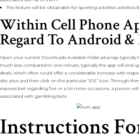
This feature will be obtainable for sporting activities activities
Within Cell Phone A
Regard To Android & 
Open your current Downloads Available folder plus tap typically t
much less compared to one minute, typically the app will end u
deals, which often could offer a considerable increase with respe
site, plus and then click on the particular “iOS” icon. Through t
express bet regarding five or a lot more occasions, a person will 
associated with gambling bets.
Instructions F