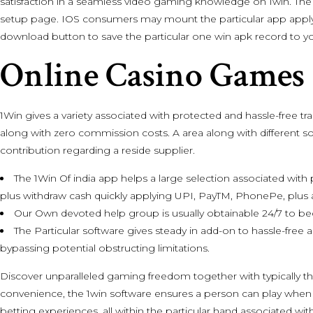
satisfaction in a seamless video gaming knowledge on 1win. The 1wi
setup page. IOS consumers may mount the particular app applying 
download button to save the particular one win apk record to 
Online Casino Games
1Win gives a variety associated with protected and hassle-free t
along with zero commission costs. A area along with different s
contribution regarding a reside supplier.
The 1Win Of india app helps a large selection associated wi
plus withdraw cash quickly applying UPI, PayTM, PhonePe, plus 
Our Own devoted help group is usually obtainable 24/7 to bec
The Particular software gives steady in add-on to hassle-fre
bypassing potential obstructing limitations.
Discover unparalleled gaming freedom together with typically th
convenience, the 1win software ensures a person can play when 
betting experiences, all within the particular hand associated 