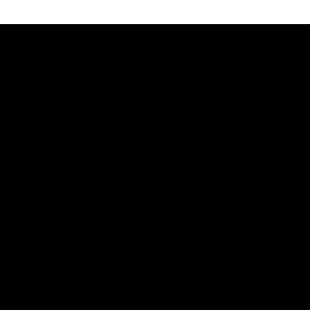
bahsegel
bahsegel
IMPRESSUM / DATENSCHUTZ