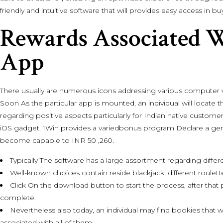
friendly and intuitive software that will provides easy access in buy
Rewards Associated W
App
There usually are numerous icons addressing various computer vid
Soon As the particular app is mounted, an individual will locat
regarding positive aspects particularly for Indian native custo
iOS gadget. 1Win provides a variedbonus program Declare a ge
become capable to INR 50 ,260.
Typically The software has a large assortment regarding diffe
Well-known choices contain reside blackjack, different roulet
Click On the download button to start the process, after that p
complete.
Nevertheless also today, an individual may find bookies that wi
associated with all of them.