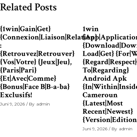
Related Posts
{1win|Gain|Get}
1win
{Connexion|Liaison|Relation}
{App|Applicatio
:
{Download|Dow
{Retrouvez|Retrouver}
Load|Get} {For|
{Vos|Votre} {Jeux|Jeu},
{Regard|Respect
{Paris|Pari}
To|Regarding}
{Et|Avec|Comme}
Android Apk
{Bonus|Face B|B-a-ba}
{In|Within|Insid
Exclusifs!
Cameroun
{Latest|Most
Juni 9, 2026
By
admin
Recent|Newest}
{Version|Edition
Juni 9, 2026
By
admin