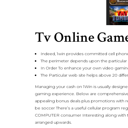
Tv Online Gam
Indeed, 1win provides committed cell phon
The perimeter depends upon the particular l
In Order To enhance your own video gaming
The Particular web site helps above 20 diff
Managing your cash on 1Win is usually designe
gaming experience. Below are comprehensive
appealing bonus deals plus promotions with re
be soccer There’s a useful cellular program re
COMPUTER consumer Interesting along with ty
arranged upwards.