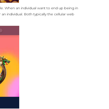
ople. When an individual want to end up being in
an individual. Both typically the cellular web