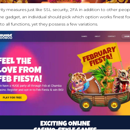
curity measures just like SSL security, 2FA in addition to other pe
e gadget, an individual should pick which option works finest for 
to all functions, yet they possess a few variations.