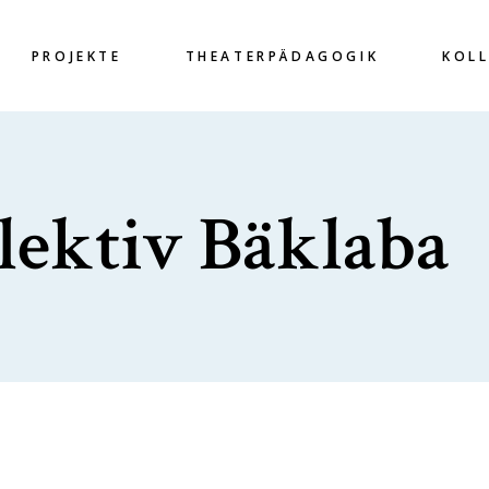
PROJEKTE
THEATERPÄDAGOGIK
KOLL
lektiv Bäklaba