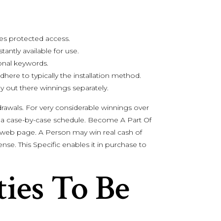
res protected access.
tly available for use.
ional keywords.
re to typically the installation method.
y out there winnings separately.
rawals. For very considerable winnings over
t a case-by-case schedule. Become A Part Of
ey web page. A Person may win real cash of
se. This Specific enables it in purchase to
ties To Be