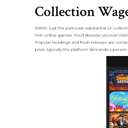
Collection Wag
Within Just the particular substantial on collec
1win online games. You’ll likewise uncover inte
Popular headings and fresh releases are constant
prize, typically the platform demands a person