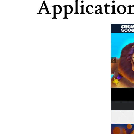
Application