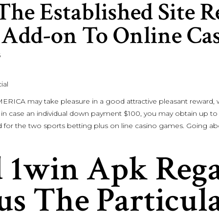
The Established Site 
n Add-on To Online Ca
5
RICA may take pleasure in a good attractive pleasant reward, 
ce, in case an individual down payment $100, you may obtain up 
d for the two sports betting plus on line casino games. Going 
 1win Apk Rega
us The Particul