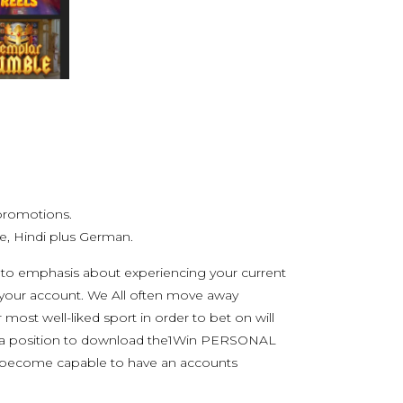
promotions.
ge, Hindi plus German.
e to emphasis about experiencing your current
our account. We All often move away
st well-liked sport in order to bet on will
e in a position to download the1Win PERSONAL
 become capable to have an accounts