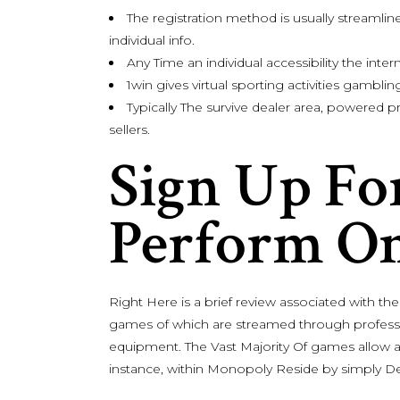
The registration method is usually streamlin
individual info.
Any Time an individual accessibility the inte
1win gives virtual sporting activities gambli
Typically The survive dealer area, powered
sellers.
Sign Up Fo
Perform On
Right Here is a brief review associated with th
games of which are streamed through professio
equipment. The Vast Majority Of games allow
instance, within Monopoly Reside by simply De