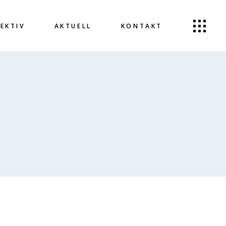
EKTIV
AKTUELL
KONTAKT