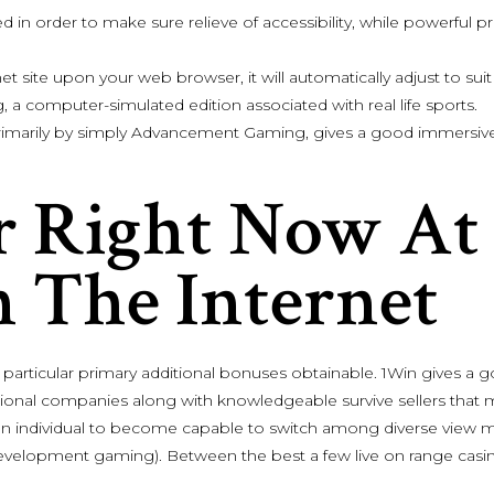
ed in order to make sure relieve of accessibility, while powerful
rnet site upon your web browser, it will automatically adjust to s
ng, a computer-simulated edition associated with real life sports.
 primarily by simply Advancement Gaming, gives a good immersi
r Right Now At 
 The Internet
e particular primary additional bonuses obtainable. 1Win gives a 
nal companies along with knowledgeable survive sellers that ma
 an individual to become capable to switch among diverse view
velopment gaming). Between the best a few live on range casino