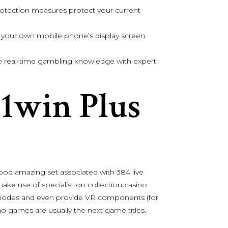
 protection measures protect your current
uit your own mobile phone’s display screen.
ve real-time gambling knowledge with expert
1win Plus
good amazing set associated with 384 live
ke use of specialist on collection casino
 modes and even provide VR components (for
 games are usually the next game titles.