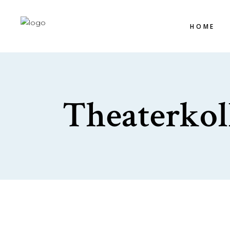
HOME
Theaterkol