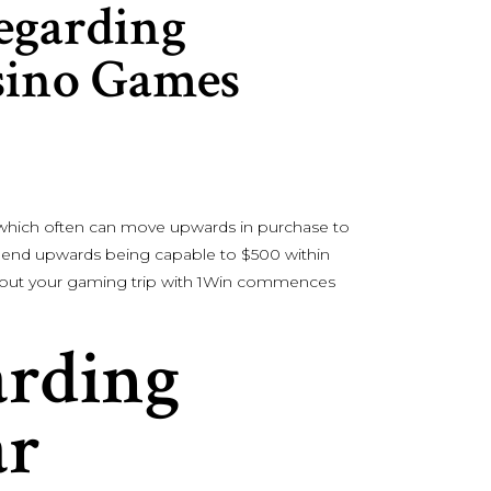
Regarding
sino Games
which often can move upwards in purchase to
to end upwards being capable to $500 within
about your gaming trip with 1Win commences
rding
ar