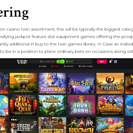
ering
tion casino 1win assortment, this will be typically the biggest ca
nsifying jackpot feature slot equipment games offering the prosp
ly additional in buy to the 1win games library. In Case an individ
 to be in a position to place ordinary bets on occasions along w