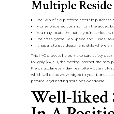
Multiple Reside
The 1win oficial platform caters in purchase
Money wagered coming from the added bonus
You may locate the battle you’re serious wit
The crash game 1win Speed and Funds Down L
It has a futuristic design and style where a
This KYC process helps make sure safety but m
roughly $57,718, the betting internet site ma
the particular every day free lottery by simpl
which will be acknowledged to your bonus accou
provide legal betting solutions worldwide.
Well-liked 
In A Posit