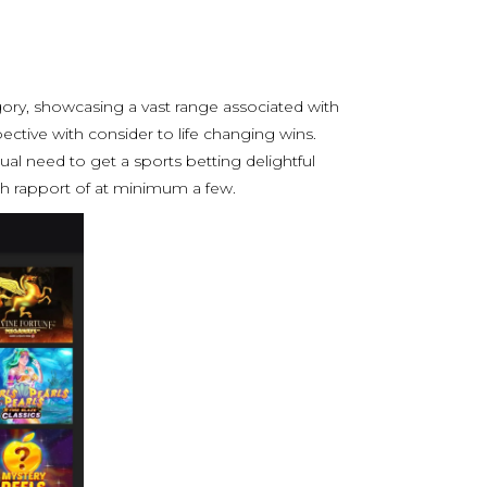
tegory, showcasing a vast range associated with
ective with consider to life changing wins.
ual need to get a sports betting delightful
ith rapport of at minimum a few.