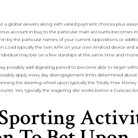
 to a global viewers along with varied payment choices plus assu
 account in buy to the particular main accounts becomes instan
hin by the particular names of your current oppositions or addit
oad typically the 1win APK on your own Android device and adhe
n individual may bet on a few starships at the same time and mone
ay possibly add digesting period to become able to larger withd
y possibly apply every day disengagement limits determined abou
y spinning the steering wheel upon typically the Totally Free Mon
nts. Yes, typically the wagering site works below a Curacao licen
Sporting Activi
ion To Bet Upon