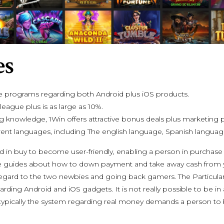
es
e programs regarding both Android plus iOS products.
eague plus is as large as 10%.
 knowledge, 1Win offers attractive bonus deals plus marketing 
erent languages, including The english language, Spanish langua
d in buy to become user-friendly, enabling a person in purchas
 guides about how to down payment and take away cash from y
gard to the two newbies and going back gamers. The Particular mo
garding Android and iOS gadgets. It is not really possible to b
pically the system regarding real money demands a person to