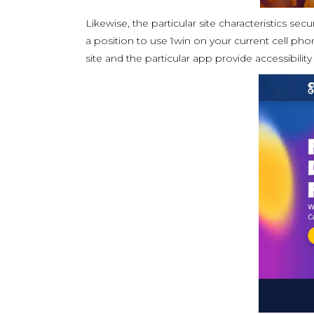
Likewise, the particular site characteristics se
a position to use 1win on your current cell phon
site and the particular app provide accessibility 