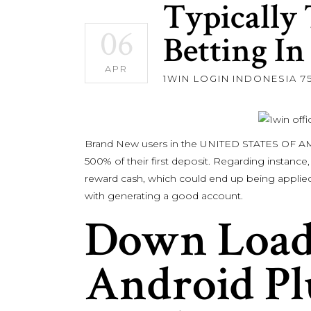
Typically 
06
Betting I
APR
1WIN LOGIN INDONESIA 7
Brand New users in the UNITED STATES OF AME
500% of their first deposit. Regarding instan
reward cash, which could end up being applie
with generating a good account.
Down Load
Android Pl