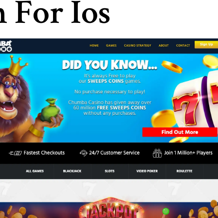
 For Ios