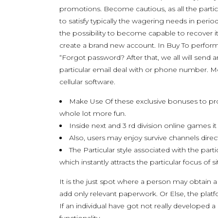
promotions. Become cautious, as all the particu
to satisfy typically the wagering needs in peri
the possibility to become capable to recover i
create a brand new account. In Buy To perform t
“Forgot password? After that, we all will send a
particular email deal with or phone number. Mob
cellular software.
Make Use Of these exclusive bonuses to pro
whole lot more fun.
Inside next and 3 rd division online games it
Also, users may enjoy survive channels direc
The Particular style associated with the partic
which instantly attracts the particular focus of sit
It is the just spot where a person may obtain a 
add only relevant paperwork. Or Else, the platfo
If an individual have got not really developed a