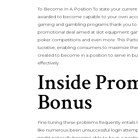
To Become In A Position To state your current 1
awarded to become capable to your own accoun
gaming and gambling programs thank you to a w
promotional deal aimed at slot equipment game
poker competitions and even more. This Partic
lucrative, enabling consumers to maximize thei
created to become in a position to serve in b
effectively.
Inside Pro
Bonus
Fine-tuning these problems frequently entails 
like numerous been unsuccessful login attemp
might not really become able to be in a positio