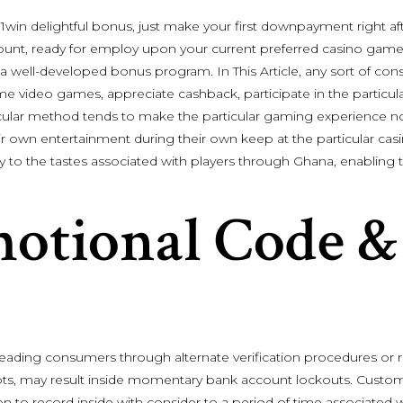
win delightful bonus, just make your first downpayment right afte
t, ready for employ upon your current preferred casino games.
ell-developed bonus program. In This Article, any sort of cons
 video games, appreciate cashback, participate in the particu
ular method tends to make the particular gaming experience not
r own entertainment during their own keep at the particular casi
uy to the tastes associated with players through Ghana, enabli
motional Code 
leading consumers through alternate verification procedures or re
ts, may result inside momentary bank account lockouts. Custom
n to record inside with consider to a period of time associated w