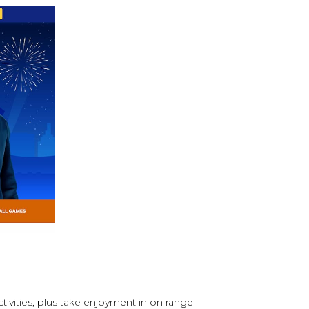
ivities, plus take enjoyment in on range