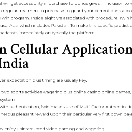
ual will get accessibility in purchase to bonus gives in inclusion 
e a regular treatment in purchase to guard your current bank ac
r 1Win program. Inside eight yrs associated with procedure, 1Wi
a, Asia, which includes Pakistan. To make this specific prediction
oadcasts immediately on typically the platform.
 Cellular Application
India
er expectation plus timing are usually key.
 two sports activities wagering plus online casino online games
 system.
 with authentication, 1win makes use of Multi-Factor Authenticati
us pleasant reward upon their particular very first down paymen
ay enjoy uninterrupted video gaming and wagering.