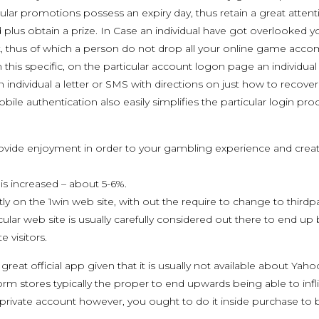
lar promotions possess an expiry day, thus retain a great attentio
od plus obtain a prize. In Case an individual have got overlooked
t, thus of which a person do not drop all your online game acco
his specific, on the particular account logon page an individual 
n individual a letter or SMS with directions on just how to recove
ile authentication also easily simplifies the particular login pro
vide enjoyment in order to your gambling experience and creat
 is increased – about 5-6%.
tly on the 1win web site, with out the require to change to thirdp
ular web site is usually carefully considered out there to end up bei
e visitors.
great official app given that it is usually not available about Yaho
rm stores typically the proper to end upwards being able to inflic
 private account however, you ought to do it inside purchase to be 