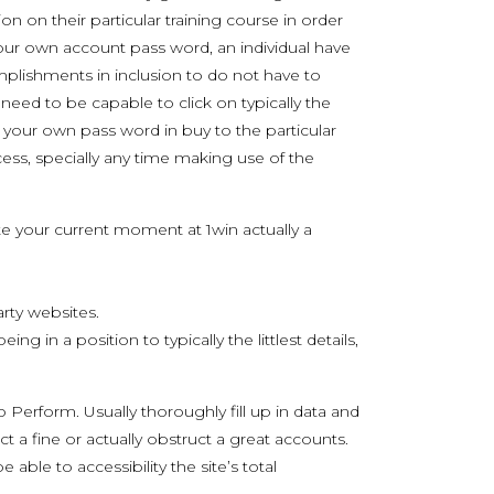
n on their particular training course in order
 your own account pass word, an individual have
mplishments in inclusion to do not have to
need to be capable to click on typically the
r your own pass word in buy to the particular
cess, specially any time making use of the
e your current moment at 1win actually a
arty websites.
ng in a position to typically the littlest details,
o Perform. Usually thoroughly fill up in data and
t a fine or actually obstruct a great accounts.
able to accessibility the site’s total