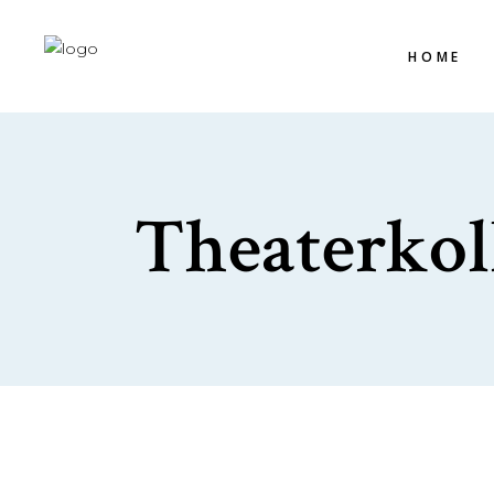
HOME
Theaterkol