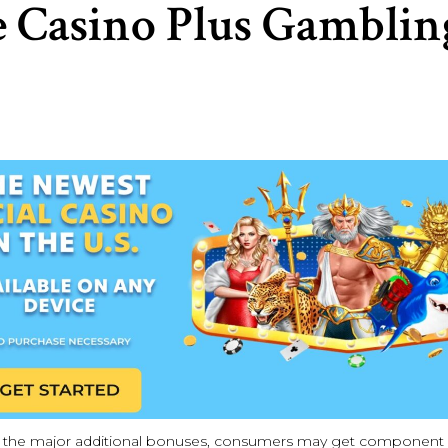
 Casino Plus Gambling
1
y the major additional bonuses, consumers may get component in