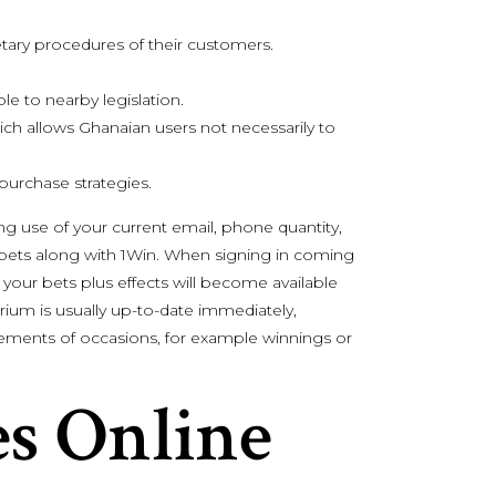
etary procedures of their customers.
e to nearby legislation.
which allows Ghanaian users not necessarily to
purchase strategies.
ng use of your current email, phone quantity,
 bets along with 1Win. When signing in coming
 your bets plus effects will become available
ium is usually up-to-date immediately,
cements of occasions, for example winnings or
es Online