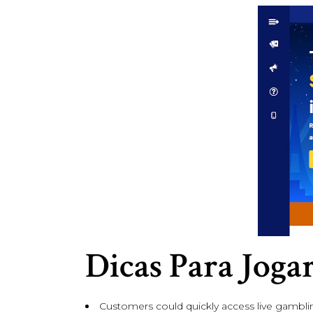
Dicas Para Joga
Customers could quickly access live gamblin