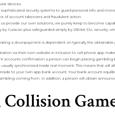
ular devices.
o sophisticated security systems to guard personal info and mon
nce of account takeovers and fraudulent action.
f us provide our own solutions, we purely keep to become capabl
imply by Curacao plus safeguarded simply by 256-bit SSL security, 
erating a downpayment is dependent on typically the obtainable 
tration via their own website in inclusion to cell phone app maki
rent accounts confirmation a person can begin placing gambling
 usually synchronized inside real moment. This means that will all
inside to your
1win app
bank account. Your bank account equilibr
e gambling coming from. In addition, a person will obtain announ
n Collision Gam