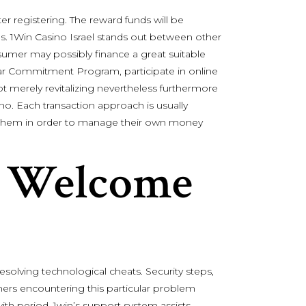
r registering. The reward funds will be
 1Win Casino Israel stands out between other
umer may possibly finance a great suitable
lar Commitment Program, participate in online
 merely revitalizing nevertheless furthermore
no. Each transaction approach is usually
ng them in order to manage their own money
& Welcome
solving technological cheats. Security steps,
ers encountering this particular problem
ith period. 1win’s support system assists