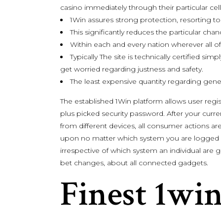
casino immediately through their particular cell
1Win assures strong protection, resorting t
This significantly reduces the particular cha
Within each and every nation wherever all o
Typically The site is technically certified s
get worried regarding justness and safety.
The least expensive quantity regarding gen
The established 1Win platform allows user regis
plus picked security password. After your cur
from different devices, all consumer actions are
upon no matter which system you are logged 
irrespective of which system an individual ar
bet changes, about all connected gadgets.
Finest 1wi