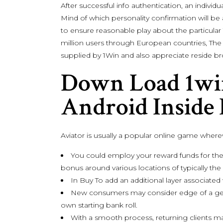
After successful info authentication, an individ
Mind of which personality confirmation will b
to ensure reasonable play about the particula
million users through European countries, The us
supplied by 1Win and also appreciate reside br
Down Load 1win
Android Inside 
Aviator is usually a popular online game wherev
You could employ your reward funds for the
bonus around various locations of typically the
In Buy To add an additional layer associated
New consumers may consider edge of a genero
own starting bank roll.
With a smooth process, returning clients m