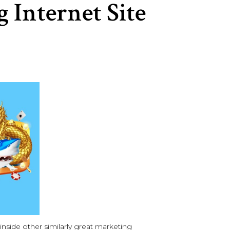
 Internet Site
side other similarly great marketing