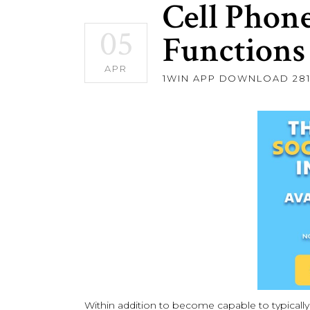
Cell Phone
05
Functions
APR
1WIN APP DOWNLOAD 28
Within addition to become capable to typicall