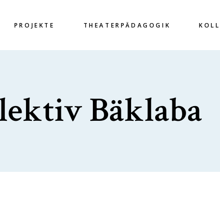
PROJEKTE
THEATERPÄDAGOGIK
KOLL
lektiv Bäklaba