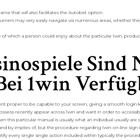
me that will also facilitates the Autobet option.
nsumers may very easily navigate via numerous areas, whether th
w of which a person could enjoy about the particular 1win, produ
inospiele Sind 
Bei 1win Verfüg
ment proper to be capable to your screen, giving a smooth login 
u possess recently appear across 1win and want in order to accessibi
en this particular manual is usually what an individual usually 
stand by implies of, but the procedure regarding 1win on-line si
entify every single single action included within typically the proce