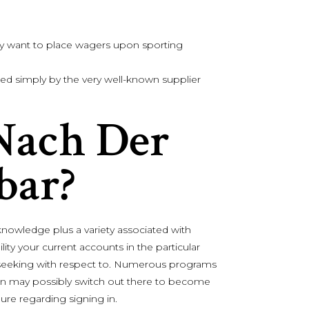
ey want to place wagers upon sporting
ced simply by the very well-known supplier
Nach Der
bar?
knowledge plus a variety associated with
lity your current accounts in the particular
are seeking with respect to. Numerous programs
gn in may possibly switch out there to become
dure regarding signing in.