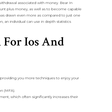
to withdrawal associated with money. Bear In
count plus money, as well as to become capable
n has drawn even more as compared to just one
, an individual can use in depth statistics
 For Ios And
, providing you more techniques to enjoy your
on (MFA).
t, which often significantly increases their