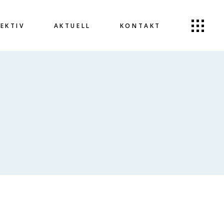
EKTIV
AKTUELL
KONTAKT