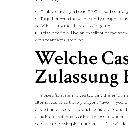
functionality.
Plinko is usually a basic RNG-based online ga
Together With the user-friendly design, co
activities or try their luck at 1Win games.
This Specific will be an excellent game sho
Advancement Gambling.
Welche Cas
Zulassung 
This Specific system gives typically the enjoy
alternatives to suit every player’s flavor. If yo
easiest and fastest approach achievable, and th
usually are not necessarily effortless to under
capable to be simpler. Further, all of us will id