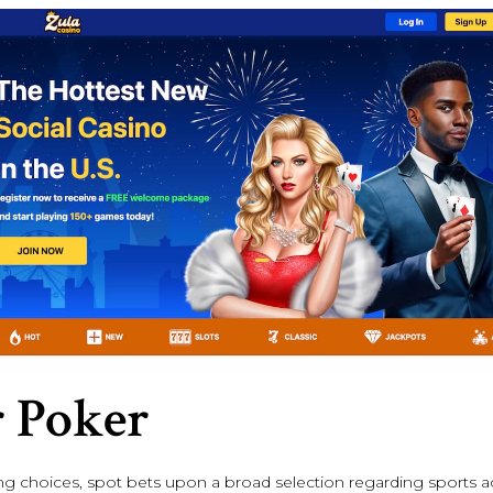
r Poker
g choices, spot bets upon a broad selection regarding sports act