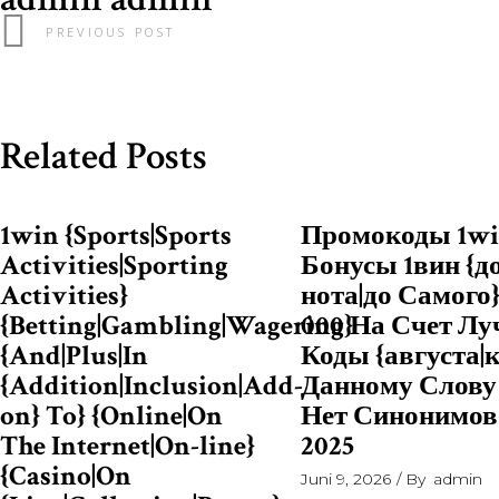
PREVIOUS POST
Related Posts
1win {Sports|Sports
Промокоды 1w
Activities|Sporting
Бонусы 1вин {до
Activities}
нота|до Самого}
{Betting|Gambling|Wagering}
000 На Счет Л
{And|Plus|In
Коды {августа|
{Addition|Inclusion|Add-
Данному Слову
on} To} {Online|On
Нет Синонимов
The Internet|On-line}
2025
{Casino|On
Juni 9, 2026
By
admin