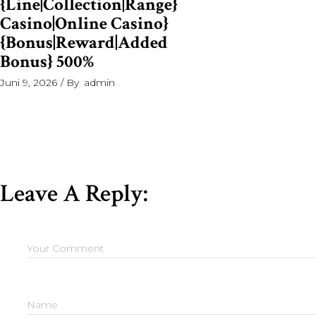
{Line|Collection|Range}
Casino|Online Casino}
{Bonus|Reward|Added
Bonus} 500%
Juni 9, 2026
By
admin
Leave A Reply: