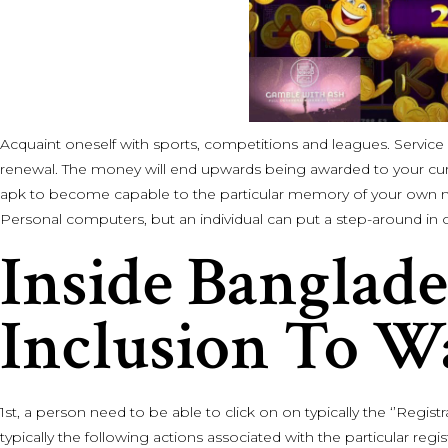
Acquaint oneself with sports, competitions and leagues. Service
renewal. The money will end upwards being awarded to your curren
apk to become capable to the particular memory of your own mo
Personal computers, but an individual can put a step-around in 
Inside Banglade
Inclusion To W
1st, a person need to be able to click on on typically the ‘’Registr
typically the following actions associated with the particular reg