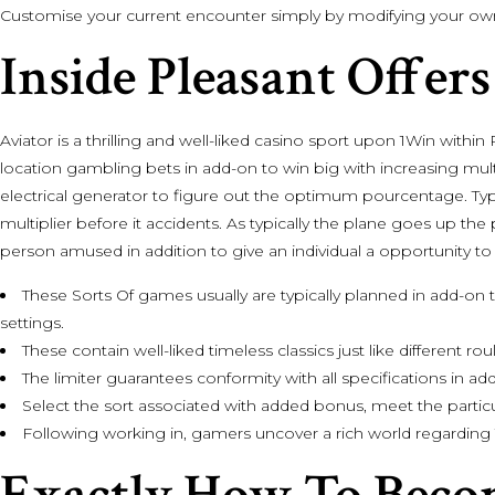
Customise your current encounter simply by modifying your own 
Inside Pleasant Offers
Aviator is a thrilling and well-liked casino sport upon 1Win with
location gambling bets in add-on to win big with increasing mul
electrical generator to figure out the optimum pourcentage. Typic
multiplier before it accidents. As typically the plane goes up the p
person amused in addition to give an individual a opportunity to
These Sorts Of games usually are typically planned in add-o
settings.
These contain well-liked timeless classics just like different ro
The limiter guarantees conformity with all specifications in ad
Select the sort associated with added bonus, meet the parti
Following working in, gamers uncover a rich world regarding