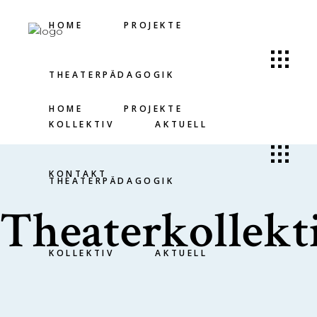
HOME
PROJEKTE
THEATERPÄDAGOGIK
HOME
PROJEKTE
KOLLEKTIV
AKTUELL
KONTAKT
THEATERPÄDAGOGIK
Theaterkollekt
KOLLEKTIV
AKTUELL