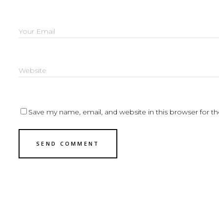
Save my name, email, and website in this browser for t