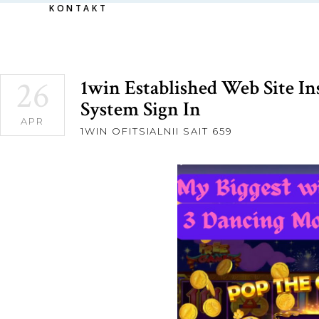
KONTAKT
26
1win Established Web Site I
System Sign In
APR
1WIN OFITSIALNII SAIT 659