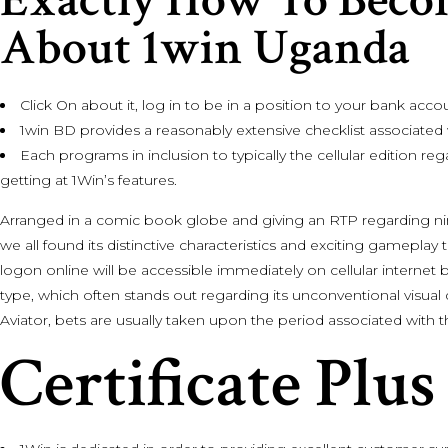
Exactly How To Becom
About 1win Uganda
Click On about it, log in to be in a position to your bank acc
1win BD provides a reasonably extensive checklist associated w
Each programs in inclusion to typically the cellular edition re
getting at 1Win’s features.
Arranged in a comic book globe and giving an RTP regarding ninet
we all found its distinctive characteristics and exciting game
logon online will be accessible immediately on cellular internet
type, which often stands out regarding its unconventional visual d
Aviator, bets are usually taken upon the period associated with the
Certificate Plus