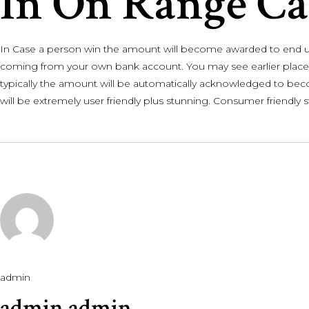
In On Range Ca
In Case a person win the amount will become awarded to end up
coming from your own bank account. You may see earlier placed wa
typically the amount will be automatically acknowledged to become
will be extremely user friendly plus stunning. Consumer friendly
admin
admin admin