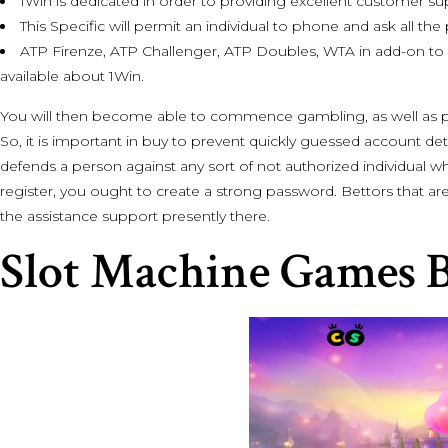
1Win is dedicated in order to providing excellent customer s
This Specific will permit an individual to phone and ask all the
ATP Firenze, ATP Challenger, ATP Doubles, WTA in add-on to 
available about 1Win.
You will then become able to commence gambling, as well as proce
So, it is important in buy to prevent quickly guessed account detai
defends a person against any sort of not authorized individual w
register, you ought to create a strong password. Bettors that ar
the assistance support presently there.
Slot Machine Games 