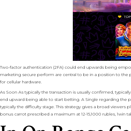
Two-factor authentication (2FA) could end upwards being empowe
marketing secure perform are central to be in a position to the 
for cellular hardware.
As Soon As typically the transaction is usually confirmed, typica
end upward being able to start betting. A Single regarding the pa
typically the difficulty stage. This strategy gives a broad viewe
bonus carrot prescribed a maximum at 12-15,1000 rubles, 1win tak