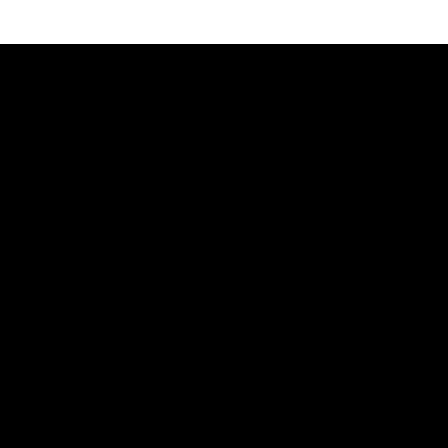
bahsegel
bahsegel
IMPRESSUM / DATENSCHUTZ