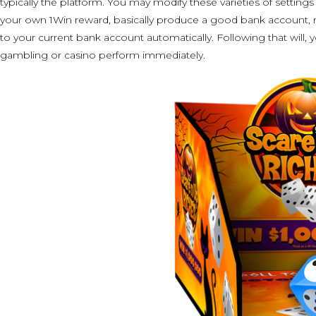
typically the platform. You may modify these varieties of setting
your own 1Win reward, basically produce a good bank account, m
to your current bank account automatically. Following that wil
gambling or casino perform immediately.