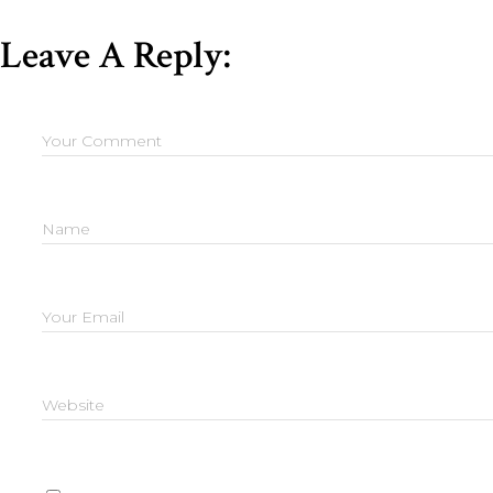
Leave A Reply: