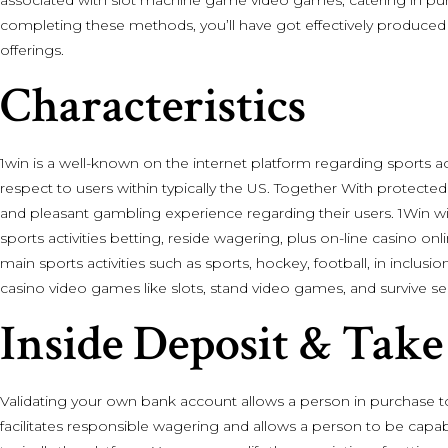
associated with slot machine game video games, catering in purc
completing these methods, you’ll have got effectively produced
offerings.
Characteristics
1win is a well-known on the internet platform regarding sports ac
respect to users within typically the US. Together With protected
and pleasant gambling experience regarding their users. 1Win wil
sports activities betting, reside wagering, plus on-line casino 
main sports activities such as sports, hockey, football, in inclusio
casino video games like slots, stand video games, and survive sel
Inside Deposit & Tak
Validating your own bank account allows a person in purchase to p
facilitates responsible wagering and allows a person to be capab