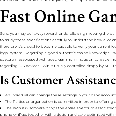
usually can become utilized regarding both sports activities bett
Fast Online Ga
Sure, you may pull away reward funds following meeting the parti
to study these specifications carefully to understand how a lot an
therefore it’s crucial to become capable to verify your current lo
legal system. Regarding a good authentic casino knowledge, 1Win
spectrum associated with video gaming in inclusion to wagering
regarding iOS devices. 1Win is usually controlled simply by MFI
Is Customer Assistan
An Individual can change these settings in your bank account
The Particular organization is committed in order to offering
The 1Win iOS software brings the entire spectrum associated 
phone or iPad, together with a design and style optimized with 