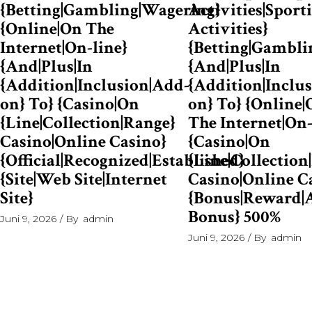
{Betting|Gambling|Wagering}
Activities|Sport
{Online|On The
Activities}
Internet|On-line}
{Betting|Gambli
{And|Plus|In
{And|Plus|In
{Addition|Inclusion|Add-
{Addition|Inclu
on} To} {Casino|On
on} To} {Online|
{Line|Collection|Range}
The Internet|On-
Casino|Online Casino}
{Casino|On
{Official|Recognized|Established}
{Line|Collection
{Site|Web Site|Internet
Casino|Online C
Site}
{Bonus|Reward|
Bonus} 500%
Juni 9, 2026
By
admin
Juni 9, 2026
By
admin