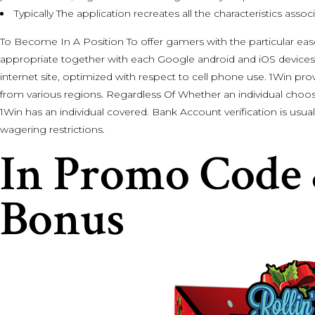
Typically The application recreates all the characteristics ass
To Become In A Position To offer gamers with the particular ea
appropriate together with each Google android and iOS devices. Ty
internet site, optimized with respect to cell phone use. 1Win prov
from various regions. Regardless Of Whether an individual choo
1Win has an individual covered. Bank Account verification is usua
wagering restrictions.
In Promo Code 
Bonus