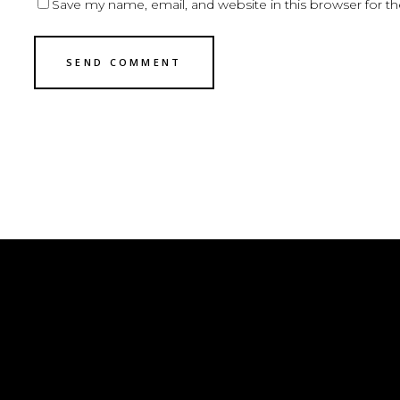
Save my name, email, and website in this browser for t
bahsegel
bahsegel