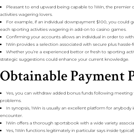
Pleasant to end upward being capable to 1Win, the premier de
activities wagering lovers.
For example, if an individual downpayment $100, you could g
each sporting activities wagering in add-on to casino games.
Confirming your accounts allows an individual in order to withdr
1Win provides a selection associated with secure plus hassle-
Whether you’re a experienced bettor or fresh to sporting acti
strategic suggestions could enhance your current knowledge.
Obtainable Payment 
Yes, you can withdraw added bonus funds following meeting ty
problems.
In synopsis, 1Win is usually an excellent platform for anybody 
encounter.
1Win offers a thorough sportsbook with a wide variety assoc
Yes, 1Win functions legitimately in particular says inside typ