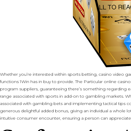
Whether you’re interested within sports betting, casino video g
functions 1Win has in buy to provide. The Particular online cas
program suppliers, guaranteeing there’s something regarding e
range associated with sports in add-on to gambling markets. Wh
associated with gambling bets and implementing tactical tips 
generous delightful added bonus, giving an individual a whole lot 
intuitive consumer encounter, ensuring a person can appreciat