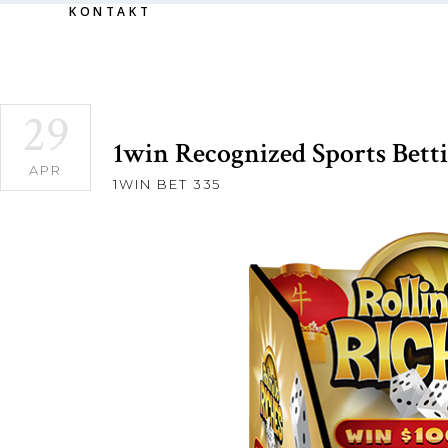
KONTAKT
29
1win Recognized Sports Betti
APR
1WIN BET 335