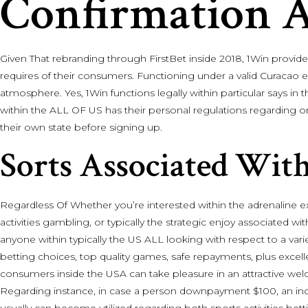
Confirmation 
Given That rebranding through FirstBet inside 2018, 1Win provide
requires of their consumers. Functioning under a valid Curacao e
atmosphere. Yes, 1Win functions legally within particular says in t
within the ALL OF US has their personal regulations regarding o
their own state before signing up.
Sorts Associated Wit
Regardless Of Whether you’re interested within the adrenaline e
activities gambling, or typically the strategic enjoy associated w
anyone within typically the US ALL looking with respect to a va
betting choices, top quality games, safe repayments, plus exce
consumers inside the USA can take pleasure in an attractive we
Regarding instance, in case a person downpayment $100, an ind