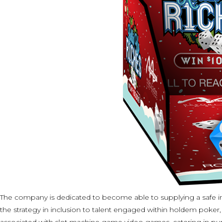
The company is dedicated to become able to supplying a safe in 
the strategy in inclusion to talent engaged within holdem poker, 