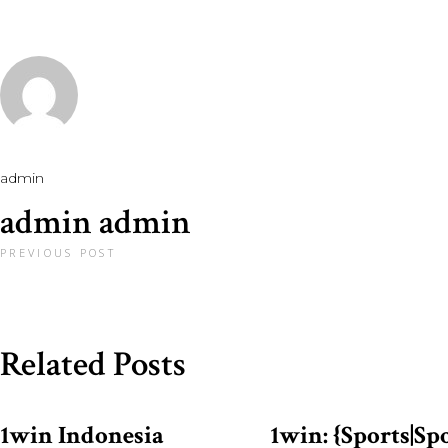
admin
admin admin
PREVIOUS POST
Related Posts
1win Indonesia
1win: {Sports|Sp