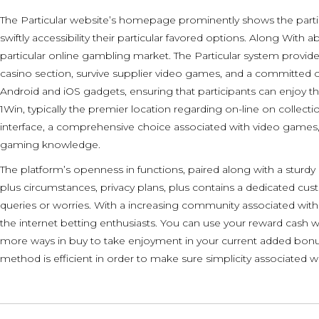
The Particular website’s homepage prominently shows the parti
swiftly accessibility their particular favored options. Along Wit
particular online gambling market. The Particular system provide
casino section, survive supplier video games, and a committed on
Android and iOS gadgets, ensuring that participants can enjoy th
1Win, typically the premier location regarding on-line on collect
interface, a comprehensive choice associated with video game
gaming knowledge.
The platform’s openness in functions, paired along with a sturdy 
plus circumstances, privacy plans, plus contains a dedicated cus
queries or worries. With a increasing community associated with s
the internet betting enthusiasts. You can use your reward cash w
more ways in buy to take enjoyment in your current added bonus 
method is efficient in order to make sure simplicity associated w