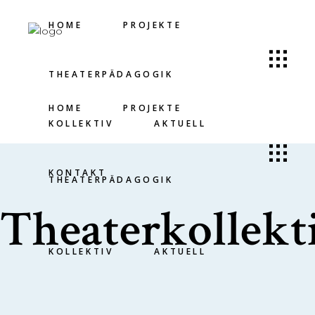
HOME
PROJEKTE
THEATERPÄDAGOGIK
HOME
PROJEKTE
KOLLEKTIV
AKTUELL
KONTAKT
THEATERPÄDAGOGIK
Theaterkollekt
KOLLEKTIV
AKTUELL