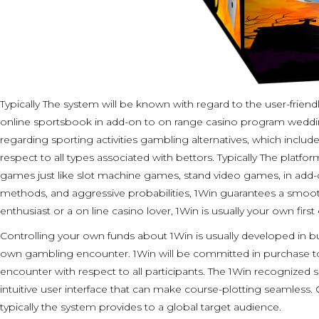
Typically The system will be known with regard to the user-frie
online sportsbook in add-on to on range casino program wedding 
regarding sporting activities gambling alternatives, which include
respect to all types associated with bettors. Typically The platfo
games just like slot machine games, stand video games, in add-o
methods, and aggressive probabilities, 1Win guarantees a smoot
enthusiast or a on line casino lover, 1Win is usually your own fi
Controlling your own funds about 1Win is usually developed in 
own gambling encounter. 1Win will be committed in purchase to 
encounter with respect to all participants. The 1Win recognized si
intuitive user interface that can make course-plotting seamless. O
typically the system provides to a global target audience.