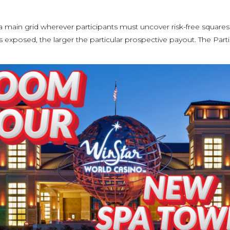
a main grid wherever participants must uncover risk-free squar
es exposed, the larger the particular prospective payout. The Part