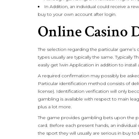
In Addition, an individual could receive a re
buy to your own account after login.
Online Casino 
The selection regarding the particular game’s co
types usually are typically the same. Typically
easily get 1win Application in addition to insta
A required confirmation may possibly be asked
Particular identification method consists of de
license). Identification verification will only b
gambling is available with respect to main leag
plus a lot more.
The game provides gambling bets upon the partic
card. Before each present hands, an individual
the sport they will usually are serious in buy to