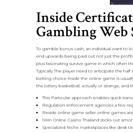
Inside Certifica
Gambling Web S
To gamble bonus cash, an individual want to loc
end upwards being paid out not just the profits
plus fascinating survive game in which often th
Typically The player need to anticipate the half
betting choice inside the online game is usually
the lottery basketball, actually or strange, and th
This Particular approach enables quick tran
Regulation enforcement agencies a few regar
Reside online game seller online games are
1Win Online Casino Thailand sticks out amo
Specialized Niche marketplaces like desk ten