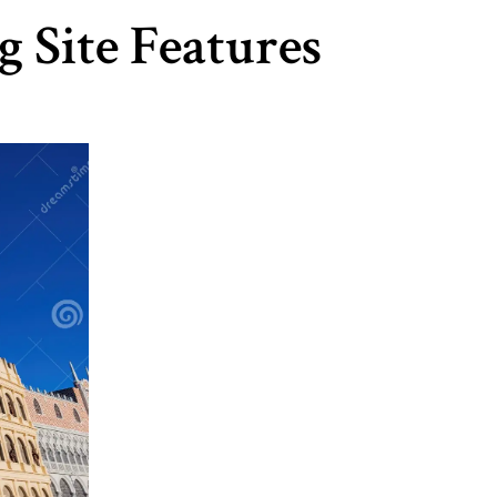
 Site Features