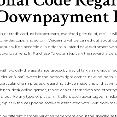
onal Code Rega
t Downpayment
or credit card, 1st bloodstream, even/odd gets rid of, etc.). It wi
, one-day cups, and so on.). Wagering will be carried out about qu
onus will be accessible in order to all brand new customers with
 downpayment. In Purchase To obtain typically the reward, a per
 typically the assistance group by way of talk an individual requ
articular “Chat” switch in the bottom right corner. newlineThe talk 
 particular charm plus ask regarding advice inside this or that will
hines, desk online games, reside dealer alternatives and other ty
 but like any type of platform, it offers each advantages in incl
cy, typically the cell phone software associated with 1Win bookma
oy different gamble varieties dependent about the specific self-