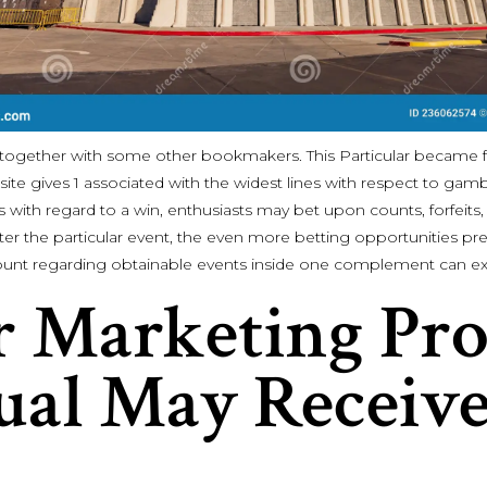
es together with some other bookmakers. This Particular became 
ite gives 1 associated with the widest lines with respect to gamb
ith regard to a win, enthusiasts may bet upon counts, forfeits
ter the particular event, the even more betting opportunities pres
mount regarding obtainable events inside one complement can ex
r Marketing Pr
ual May Receiv