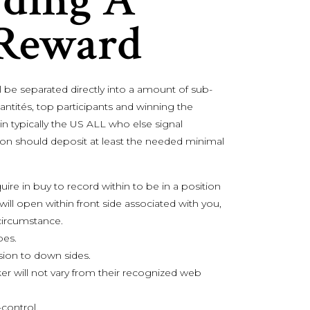
rding A
 Reward
ll be separated directly into a amount of sub-
antités, top participants and winning the
in typically the US ALL who else signal
son should deposit at least the needed minimal
ire in buy to record within to be in a position
will open within front side associated with you,
 circumstance.
pes.
usion to down sides.
ker will not vary from their recognized web
control.