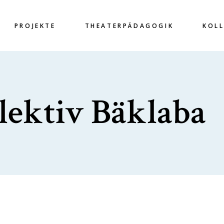
PROJEKTE
THEATERPÄDAGOGIK
KOLL
lektiv Bäklaba