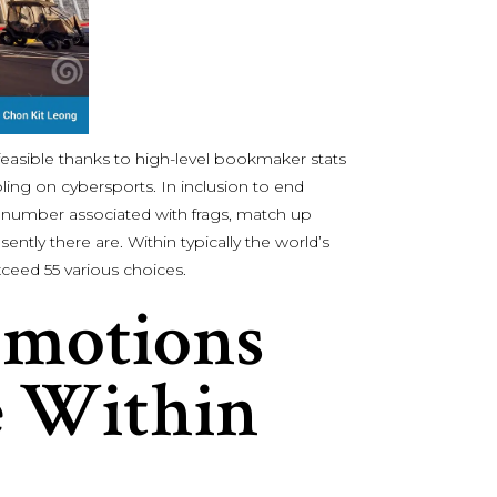
feasible thanks to high-level bookmaker stats
ling on cybersports. In inclusion to end
, number associated with frags, match up
ently there are. Within typically the world’s
ceed 55 various choices.
omotions
e Within