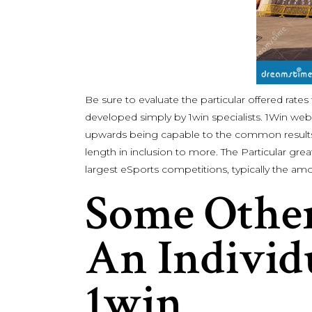
Be sure to evaluate the particular offered rat
developed simply by 1win specialists. 1Win webs
upwards being capable to the common results w
length in inclusion to more. The Particular grea
largest eSports competitions, typically the a
Some Othe
An Individ
1win