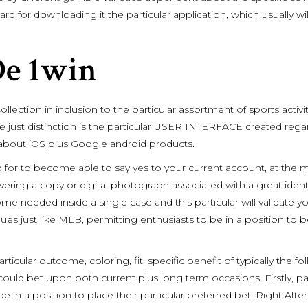
ward for downloading it the particular application, which usually
De 1win
llection in inclusion to the particular assortment of sports activit
 The just distinction is the particular USER INTERFACE created re
ll about iOS plus Google android products.
 for to become able to say yes to your current account, at the m
livering a copy or digital photograph associated with a great iden
ecome needed inside a single case and this particular will validate 
ues just like MLB, permitting enthusiasts to be in a position to b
ular outcome, coloring, fit, specific benefit of typically the f
 could bet upon both current plus long term occasions. Firstly, 
 be in a position to place their particular preferred bet. Right Afte