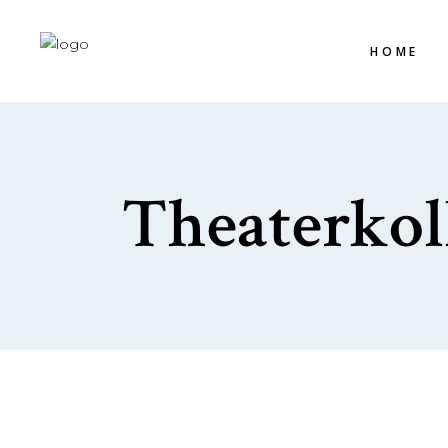
HOME
Theaterkol