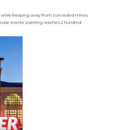
es while keeping away from concealed mines.
icular events’ painting reaches 2 hundred