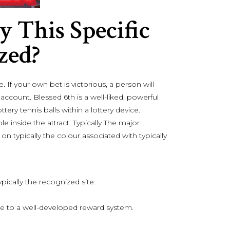
ly This Specific
zed?
If your own bet is victorious, a person will
ccount. Blessed 6th is a well-liked, powerful
ry tennis balls within a lottery device.
e inside the attract. Typically The major
on typically the colour associated with typically
ically the recognized site.
le to a well-developed reward system.