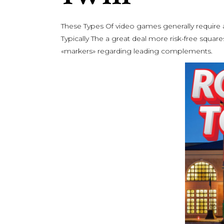
These Types Of video games generally require 
Typically The a great deal more risk-free squar
«markers» regarding leading complements.