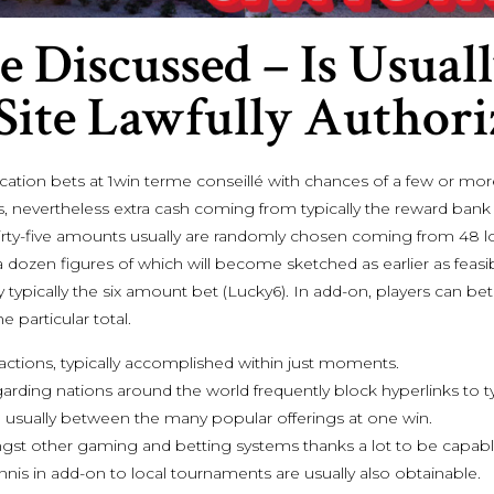
te Discussed – Is Usual
ite Lawfully Authori
ation bets at 1win terme conseillé with chances of a few or more. 
, nevertheless extra cash coming from typically the reward bank a
irty-five amounts usually are randomly chosen coming from 48 lotte
 a dozen figures of which will become sketched as earlier as feasibl
 typically the six amount bet (Lucky6). In add-on, players can bet 
e particular total.
sactions, typically accomplished within just moments.
ding nations around the world frequently block hyperlinks to typ
 usually between the many popular offerings at one win.
ngst other gaming and betting systems thanks a lot to be capab
nis in add-on to local tournaments are usually also obtainable.