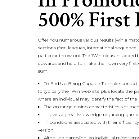
In Promoti
500% Firs
Offer You numerous various results (win a match 
sections (fast, leagues, international sequence
particular throw out. The 1Win pleasant added b
upwards and help to make their own very first
sum.
To End Up Being Capable To make contact with
to typically the 1Win web site plus locate the p
where an individual may identify the fact of the
The on range casino characteristics slot mac
It gives a great knowledge regarding gamers,
In conditions associated with their efficien
version.
Although gambling, an individual might empl