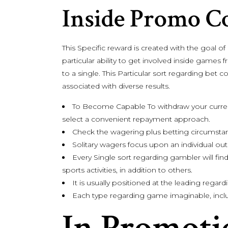
Inside Promo C
This Specific reward is created with the goal o
particular ability to get involved inside games
to a single. This Particular sort regarding b
associated with diverse results.
To Become Capable To withdraw your current
select a convenient repayment approach.
Check the wagering plus betting circumst
Solitary wagers focus upon an individual out
Every Single sort regarding gambler will fin
sports activities, in addition to others.
It is usually positioned at the leading regar
Each type regarding game imaginable, incl