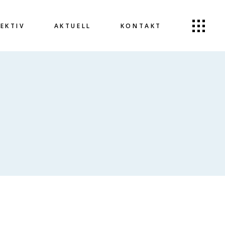
EKTIV
AKTUELL
KONTAKT