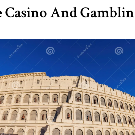
e Casino And Gambling