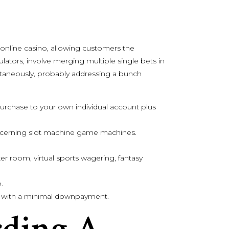
e online casino, allowing customers the
ulators, involve merging multiple single bets in
ltaneously, probably addressing a bunch
urchase to your own individual account plus
ncerning slot machine game machines.
er room, virtual sports wagering, fantasy
.
r with a minimal downpayment.