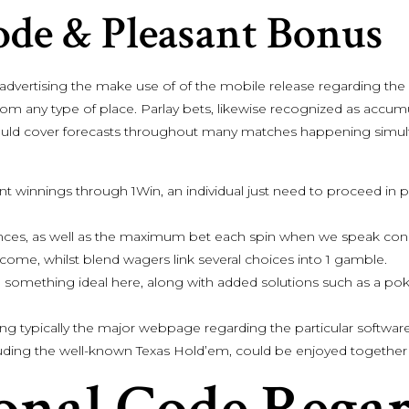
ode & Pleasant Bonus
f advertising the make use of of the mobile release regarding th
 from any type of place. Parlay bets, likewise recognized as accum
et could cover forecasts throughout many matches happening simu
 winnings through 1Win, an individual just need to proceed in p
ances, as well as the maximum bet each spin when we speak co
come, whilst blend wagers link several choices into 1 gamble.
d something ideal here, along with added solutions such as a pok
ding typically the major webpage regarding the particular software
uding the well-known Texas Hold’em, could be enjoyed togethe