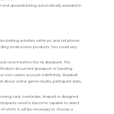
 will end upwards being automatically awarded in
ies betting activities within pc and cell phone
garding small-screen products. You could very
ost recent before the 1st drawback. The
tification document (passport or traveling
your own casino account indefinitely. Baseball
et about online game results, participant stats,
ollowing card, over/under, shaped or designed
participants need to become capable to select
r of which, it will be necessary to choose a