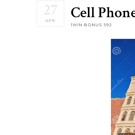
27
Cell Phon
APR
1WIN BONUS 592