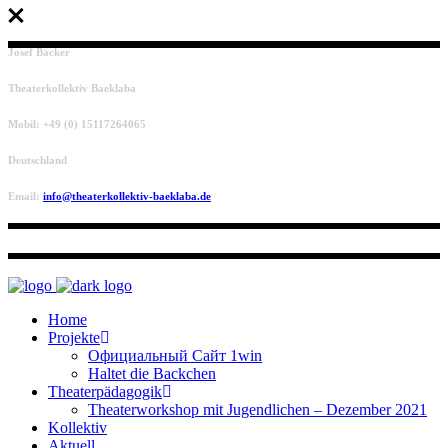
Josef Bäcker
Theaterkollektiv Baeklaba
Mobil: +49 (0) 15117264065
Deutschland
Email:
info@theaterkollektiv-baeklaba.de
Home
Projekte
Официальный Сайт 1win
Haltet die Backchen
Theaterpädagogik
Theaterworkshop mit Jugendlichen – Dezember 2021
Kollektiv
Aktuell