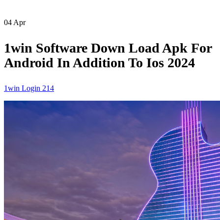
04
Apr
1win Software Down Load Apk For
Android In Addition To Ios 2024
1win Login 214