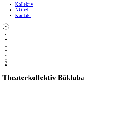
Kollektiv
Aktuell
Kontakt
Theaterkollektiv Bäklaba