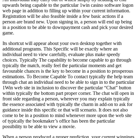
upwards being capable to the particular 1win casino software logon
web page in addition to filling up within your current information.
Registration will be also feasible inside a few basic actions if a
person are brand new. Upon signing in, a person will end up being
in a position to be able to downpayment cash and pick your desired
game.
Its shortcut will appear about your own desktop together with
additional programs. This Specific will be exactly where an
individual need to view carefully, evaluate plus make speedy
choices. Typically The capability to become capable to go through
typically the match, really feel the particular moments and get
favourable chances is the key to become in a position to prosperous
estimations. To Become Capable To contact typically the help team
through chat an individual need to be able to sign in to the particular
1Win web site in inclusion to discover the particular “Chat” button
within typically the bottom part proper corner. The chat will open in
front side regarding a person, wherever you may explain typically
the essence associated with typically the charm in add-on to ask for
guidance inside this specific or that will scenario. It does not also
come to be in a position to mind whenever more upon the web site
of typically the bookmaker’s office has been the particular
possibility to be able to view a movie.
When a person produced a proper prediction, your current winnings