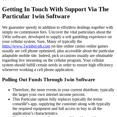
Getting In Touch With Support Via The
Particular 1win Software
We guarantee speedy in addition to effortless dealings together with
simply no commission fees. Uncover the vital particulars about the
1Win software, developed to supply a soft gambling experience on
your cellular system. Sure, Many of typically the
https://www.1winbet-ph.com
on-line online casino online games
usually are cell phone optimized, plus accessible about the particular
adaptable mobile site. Indeed, pick occasions usually are obtainable
regarding live streaming on the cellular program. Your cellular
system should fulfill certain needs in order to ensure high efficiency
whenever working a cell phone application.
Pulling Out Funds Through 1win Software
Therefore, the more events in your current distribute, typically
the larger your own internet income percent.
This Particular option fully replaces typically the terme
conseillé’s app, supplying the customer along with typically
the required equipment and full access in buy to all the
application’s characteristics.