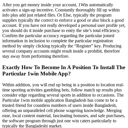
After you get money inside your account, 1Win automatically
activates a sign-up incentive. Constantly thoroughly fill up within
info plus add just related files. Or Else, typically the program
supplies typically the correct to enforce a good or also block a good
account. If you have not really developed a personal user profile yet,
you should do it inside purchase to entry the site’s total efficiency.
Confirm the particular accuracy regarding the particular joined
information in inclusion to complete the particular registration
method by simply clicking typically the “Register” key. Producing
several company accounts might result inside a prohibit, therefore
stay away from performing therefore.
Exactly How To Become In A Position To Install The
Particular 1win Mobile App?
Within addition, you will end up being in a position to location real-
time sporting activities gambling bets, follow match up results plus
consider edge regarding several sports in addition to occasions. The
Particular 1win mobile application Bangladesh has come to be a
trusted friend for countless numbers of users inside Bangladesh,
offering an unparalleled cell phone wagering knowledge. Merging
ease, local content material, fascinating bonuses, and safe purchases,
the software program through just one win caters particularly to
typically the Bangladeshi market.