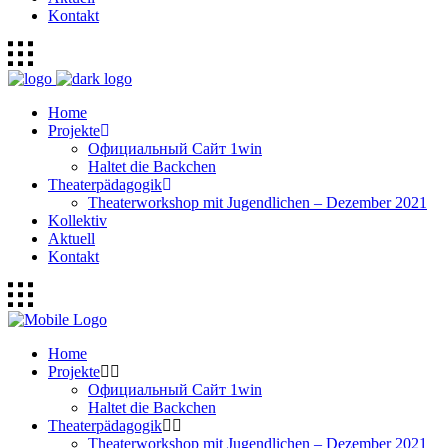
Kontakt
Home
Projekte
Официальный Сайт 1win
Haltet die Backchen
Theaterpädagogik
Theaterworkshop mit Jugendlichen – Dezember 2021
Kollektiv
Aktuell
Kontakt
Home
Projekte
Официальный Сайт 1win
Haltet die Backchen
Theaterpädagogik
Theaterworkshop mit Jugendlichen – Dezember 2021