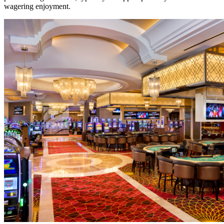
wagering enjoyment.