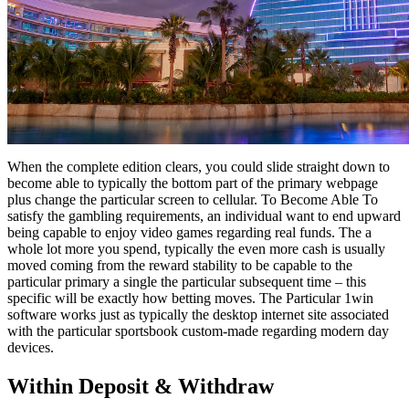
When the complete edition clears, you could slide straight down to
become able to typically the bottom part of the primary webpage
plus change the particular screen to cellular. To Become Able To
satisfy the gambling requirements, an individual want to end upward
being capable to enjoy video games regarding real funds. The a
whole lot more you spend, typically the even more cash is usually
moved coming from the reward stability to be capable to the
particular primary a single the particular subsequent time – this
specific will be exactly how betting moves. The Particular 1win
software works just as typically the desktop internet site associated
with the particular sportsbook custom-made regarding modern day
devices.
Within Deposit & Withdraw