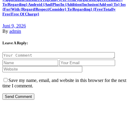
To|Regarding} Android {And|Plus|In {Addition|Inclusion|Add-on} To} Ios
{For|With {Regard|Respect|Consider} To|Regarding} {Free|Totally
Free|Free Of Charge}
Juni 9, 2026
By
admin
Leave A Reply:
Save my name, email, and website in this browser for the next
time I comment.
bahsegel
bahsegel
Impressum / Datenschutz
Josef Bäcker
Theaterkollektiv Bäklaba