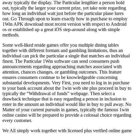
away typically the display. The Particular lengthier a person hold
out, typically the larger your current prize, yet take note regarding
how long an individual wait just before the particular plane lures
out. Go Through upon to learn exactly how in purchase to employ
1Win APK download most recent version with respect to Android
os or established up a great iOS step-around along with simple
methods.
Some well-liked reside games offer you multiple dining tables
together with different formats and gambling limitations, thus an
individual can pick the particular a single that matches an individual
finest. The Particular 1Win software can send consumers push
announcements regarding approaching matches associated with
attention, chances changes, or gambling outcomes. This feature
ensures consumers continue to be knowledgeable concerning
substantial developments. Very First, you need to log in in purchase
to your bank account about the 1win web site plus proceed in buy to
typically the “Withdrawal of funds” webpage. Then select a
drawback technique that is easy regarding a person in inclusion to
enter in the amount an individual would like in buy to pull away. No
Matter of your current pursuits in games, typically the famous 1win
online casino will be prepared to provide a colossal choice regarding
every customer.
We All simply work together with licensed plus verified online game