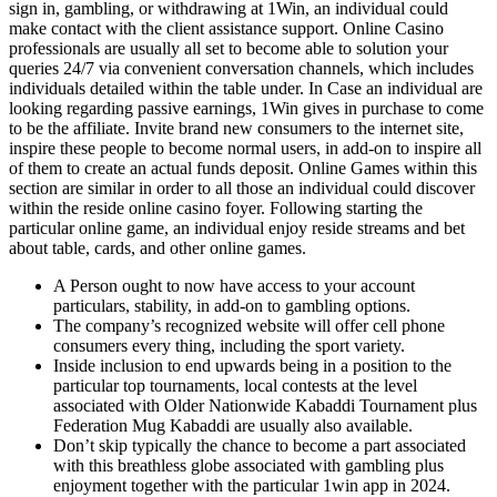
sign in, gambling, or withdrawing at 1Win, an individual could
make contact with the client assistance support. Online Casino
professionals are usually all set to become able to solution your
queries 24/7 via convenient conversation channels, which includes
individuals detailed within the table under. In Case an individual are
looking regarding passive earnings, 1Win gives in purchase to come
to be the affiliate. Invite brand new consumers to the internet site,
inspire these people to become normal users, in add-on to inspire all
of them to create an actual funds deposit. Online Games within this
section are similar in order to all those an individual could discover
within the reside online casino foyer. Following starting the
particular online game, an individual enjoy reside streams and bet
about table, cards, and other online games.
A Person ought to now have access to your account
particulars, stability, in add-on to gambling options.
The company’s recognized website will offer cell phone
consumers every thing, including the sport variety.
Inside inclusion to end upwards being in a position to the
particular top tournaments, local contests at the level
associated with Older Nationwide Kabaddi Tournament plus
Federation Mug Kabaddi are usually also available.
Don’t skip typically the chance to become a part associated
with this breathless globe associated with gambling plus
enjoyment together with the particular 1win app in 2024.