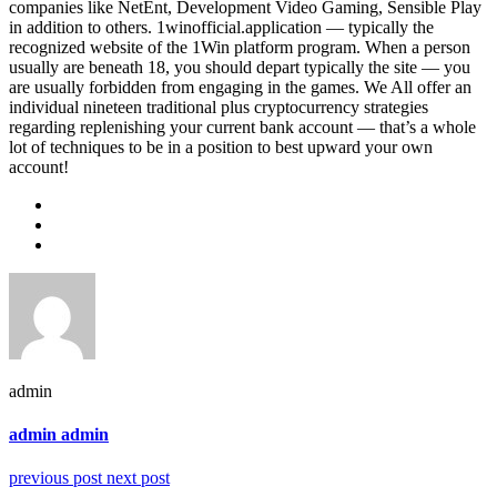
companies like NetEnt, Development Video Gaming, Sensible Play
in addition to others. 1winofficial.application — typically the
recognized website of the 1Win platform program. When a person
usually are beneath 18, you should depart typically the site — you
are usually forbidden from engaging in the games. We All offer an
individual nineteen traditional plus cryptocurrency strategies
regarding replenishing your current bank account — that’s a whole
lot of techniques to be in a position to best upward your own
account!
admin
admin admin
previous post
next post