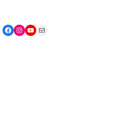
Mobil: +49 (0) 15117264065
E-Mail: info@theaterkollektiv-baeklaba.de
Deutschland
Facebook
Instagram
YouTube
Mail