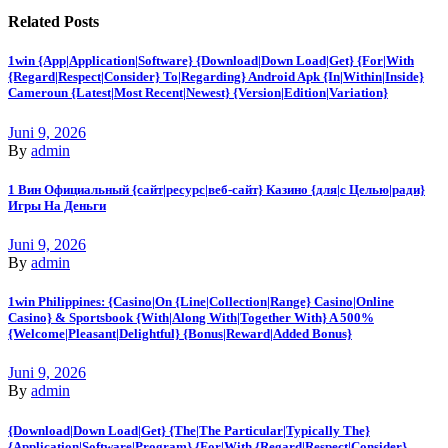
Related Posts
1win {App|Application|Software} {Download|Down Load|Get} {For|With
{Regard|Respect|Consider} To|Regarding} Android Apk {In|Within|Inside}
Cameroun {Latest|Most Recent|Newest} {Version|Edition|Variation}
Juni 9, 2026
By
admin
1 Вин Официальный {сайт|ресурс|веб-сайт} Казино {для|с Целью|ради}
Игры На Деньги
Juni 9, 2026
By
admin
1win Philippines: {Casino|On {Line|Collection|Range} Casino|Online
Casino} & Sportsbook {With|Along With|Together With} A 500%
{Welcome|Pleasant|Delightful} {Bonus|Reward|Added Bonus}
Juni 9, 2026
By
admin
{Download|Down Load|Get} {The|The Particular|Typically The}
{Application|Software|Program} {For|With {Regard|Respect|Consider}