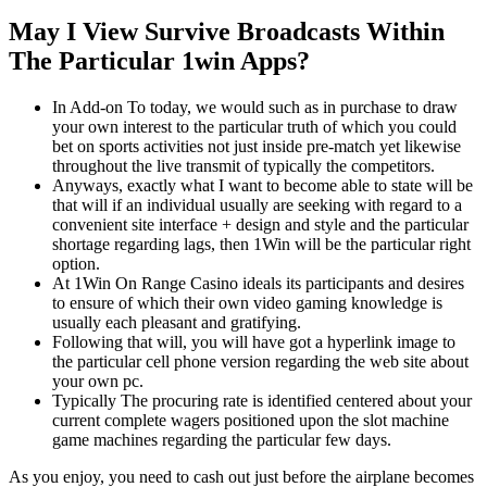
May I View Survive Broadcasts Within
The Particular 1win Apps?
In Add-on To today, we would such as in purchase to draw
your own interest to the particular truth of which you could
bet on sports activities not just inside pre-match yet likewise
throughout the live transmit of typically the competitors.
Anyways, exactly what I want to become able to state will be
that will if an individual usually are seeking with regard to a
convenient site interface + design and style and the particular
shortage regarding lags, then 1Win will be the particular right
option.
At 1Win On Range Casino ideals its participants and desires
to ensure of which their own video gaming knowledge is
usually each pleasant and gratifying.
Following that will, you will have got a hyperlink image to
the particular cell phone version regarding the web site about
your own pc.
Typically The procuring rate is identified centered about your
current complete wagers positioned upon the slot machine
game machines regarding the particular few days.
As you enjoy, you need to cash out just before the airplane becomes