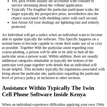
Yes, pick events usually are accessible with consider to
survive streaming about the cellular application.
Typically The lengthier the particular participant waits, the
larger typically the prospective prize, nevertheless also the
chance associated with shedding raises with each second.
Just About All your dealings are lightning-fast and entirely
protected.
An Individual will get a notice when an individual want to become
able to update typically the software. This Specific happens on a
normal basis to become capable to create their make use of as cozy
as possible. Together With the particular assist regarding easy
course-plotting, a person will be able to be able to find all the
particular areas a person want. Within addition, there are usually
additional categories obtainable at typically the bottom of the
particular web page together with details that an individual will
locate helpful. This includes typically the regulations associated with
being about the particular site, particulars regarding the particular
level of privacy policy, in inclusion to other sections.
Assistance Within Typically The 1win
Cell Phone Software Inside Kenya
When an individual experience difficulties applying your own 1Win