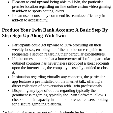
Pleasant to end upward being able to 1Win, the particular
premier location regarding on-line online casino video gaming
in add-on to sports betting lovers.
Indian users constantly commend its seamless efficiency in
add-on to accessibility.
Produce Your 1win Bank Account: A Basic Step By
Step Sign Up Along With 1win
Participants could get upward to 30% procuring on their
weekly losses, enabling all of them to become capable to
recuperate a section regarding their particular expenditures.
If it becomes out there that a homeowner of 1 of the particular
outlined countries has nevertheless produced a great accounts
upon the internet site, the company is usually entitled to close
it.
In situation regarding virtually any concerns, the particular
app features a pre-installed on the internet talk, offering a
direct collection of conversation with 1win professionals.
Dispelling any type of doubts regarding typically the
genuineness regarding typically the 1win Software, allow’s
check out their capacity in addition to reassure users looking
for a secure gambling platform.
An Individual may carry out of which simply by heading to end