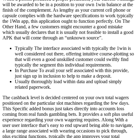
will be awarded to be in a position to your own 1win balance at the
finish of the complement. As lengthy as your current cell phone or
capsule complies with the hardware specifications to work typically
the 1Win app, this application ought to function perfectly. On The
Other Hand, a few customers might encounter a good mistake
which usually declares that it is usually not feasible to install a good
APK that will come through an “unknown source”.
Typically The interface associated with typically the 1win is
well considered out there, offering intuitive course-plotting so
that will even a good unskilled customer could swiftly find
typically the segment this individual requirements.
In Purchase To avail your self associated with this provide,
just sign up in inclusion to help to make a deposit.
Usually thoroughly load within data and upload simply
related paperwork.
The cashback level is decided centered on your own total wagers
positioned on the particular slot machines regarding the few days.
This Specific added bonus just takes directly into accounts loss
coming from real funds gambling bets. It provides a soft plus useful
experience regarding your own wagering requires. Along With a
user user interface that’s easy to end upward being able to navigate,
a large range associated with wearing occasions to pick through,
plus exciting functions, typically the app improves your total